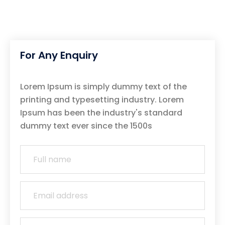
For Any Enquiry
Lorem Ipsum is simply dummy text of the
printing and typesetting industry. Lorem
Ipsum has been the industry's standard
dummy text ever since the 1500s