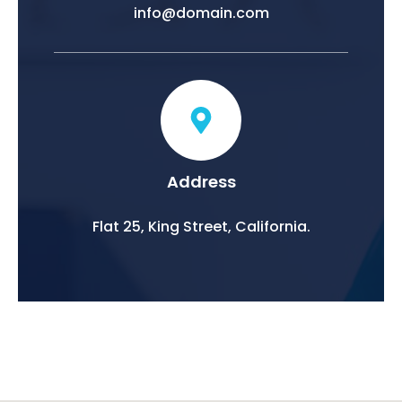
info@domain.com
Address
Flat 25, King Street, California.