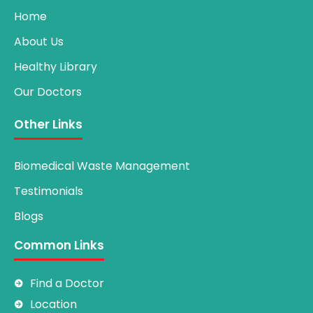
Home
About Us
Healthy Library
Our Doctors
Other Links
Biomedical Waste Management
Testimonials
Blogs
Common Links
Find a Doctor
Location