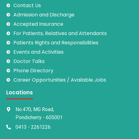
Contact Us
Admission and Discharge
Accepted Insurance
For Patients, Relatives and Attendants
Patients Rights and Responsibilities
Events and Activities
Doctor Talks
Phone Directory
Career Opportunities / Available Jobs
Locations
No.470, MG Road,
Pondicherry - 605001
0413 - 2261226