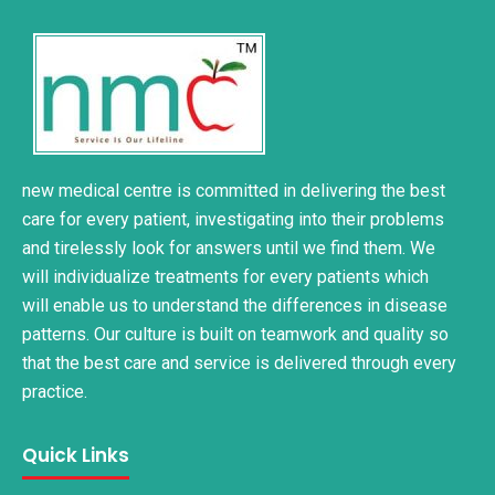
new medical centre is committed in delivering the best
care for every patient, investigating into their problems
and tirelessly look for answers until we find them. We
will individualize treatments for every patients which
will enable us to understand the differences in disease
patterns. Our culture is built on teamwork and quality so
that the best care and service is delivered through every
practice.
Quick Links