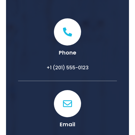
Phone
+1 (201) 555-0123
Email