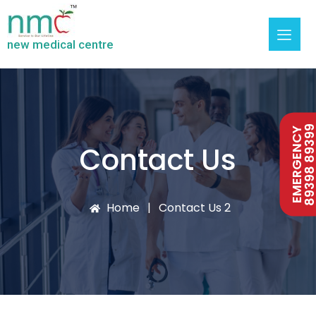
new medical centre
89398 893
EMERGENCY
Contact Us
Home
Contact Us 2