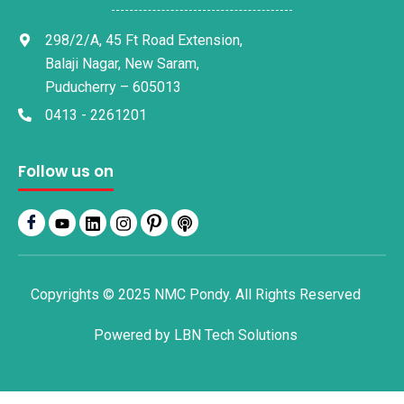
298/2/A, 45 Ft Road Extension,
Balaji Nagar, New Saram,
Puducherry – 605013
0413 - 2261201
Follow us on
Copyrights © 2025 NMC Pondy. All Rights Reserved
Powered by
LBN Tech Solutions