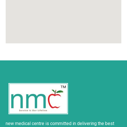
new medical centre is committed in delivering the best