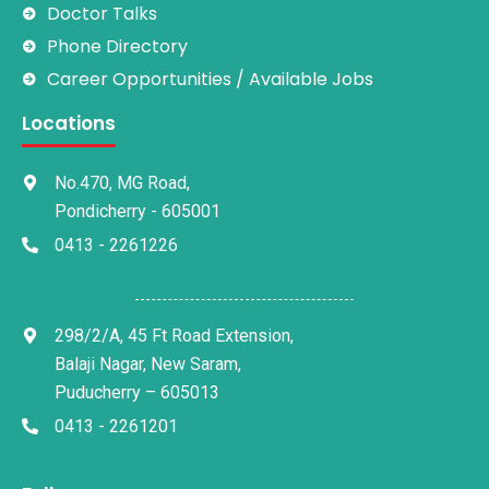
Doctor Talks
Phone Directory
Career Opportunities / Available Jobs
Locations
No.470, MG Road,
Pondicherry - 605001
0413 - 2261226
298/2/A, 45 Ft Road Extension,
Balaji Nagar, New Saram,
Puducherry – 605013
0413 - 2261201