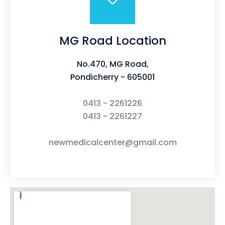
MG Road Location
No.470, MG Road,
Pondicherry - 605001
0413 - 2261226
0413 - 2261227
newmedicalcenter@gmail.com