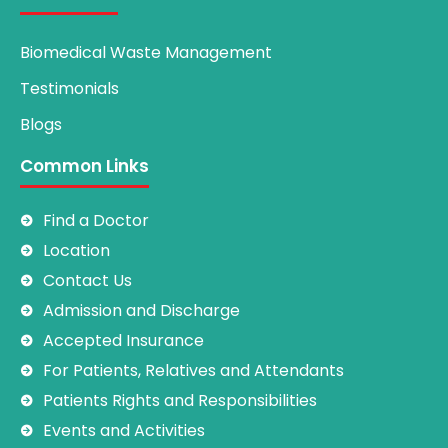
Biomedical Waste Management
Testimonials
Blogs
Common Links
Find a Doctor
Location
Contact Us
Admission and Discharge
Accepted Insurance
For Patients, Relatives and Attendants
Patients Rights and Responsibilities
Events and Activities