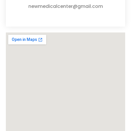
newmedicalcenter@gmail.com