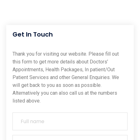
Get In Touch
Thank you for visiting our website. Please fill out
this form to get more details about Doctors’
Appointments, Health Packages, In patient/Out
Patient Services and other General Enquiries. We
will get back to you as soon as possible.
Alternatively you can also call us at the numbers
listed above.