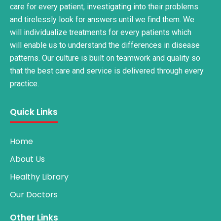
care for every patient, investigating into their problems
and tirelessly look for answers until we find them. We
will individualize treatments for every patients which
will enable us to understand the differences in disease
patterns. Our culture is built on teamwork and quality so
that the best care and service is delivered through every
practice.
Quick Links
Home
About Us
Healthy Library
Our Doctors
Other Links