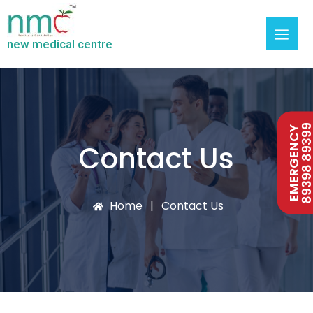
new medical centre
89398 893
EMERGENCY
Contact Us
Home
Contact Us