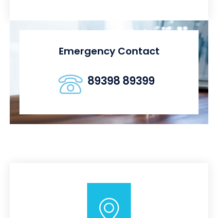
Emergency Contact
89398 89399