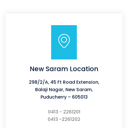
New Saram Location
298/2/A, 45 Ft Road Extension,
Balaji Nagar, New Saram,
Puducherry – 605013
0413 - 2261201
0413 -2261202