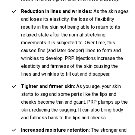
Reduction in lines and wrinkles:
As the skin ages
and loses its elasticity, the loss of flexibility
results in the skin not being able to return to its
relaxed state after the normal stretching
movements it is subjected to. Over time, this
causes fine (and later deeper) lines to form and
wrinkles to develop. PRP injections increase the
elasticity and firmness of the skin causing the
lines and wrinkles to fill out and disappear.
Tighter and firmer skin:
As you age, your skin
starts to sag and some parts like the lips and
cheeks become thin and gaunt. PRP plumps up the
skin, reducing the sagging. It can also bring body
and fullness back to the lips and cheeks.
Increased moisture retention:
The stronger and