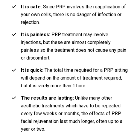
It is safe:
Since PRP involves the reapplication of
your own cells, there is no danger of infection or
rejection.
It is painless:
PRP treatment may involve
injections, but these are almost completely
painless so the treatment does not cause any pain
or discomfort.
It is quick:
The total time required for a PRP sitting
will depend on the amount of treatment required,
but it is rarely more than 1 hour.
The results are lasting:
Unlike many other
aesthetic treatments which have to be repeated
every few weeks or months, the effects of PRP
facial rejuvenation last much longer, often up to a
year or two.