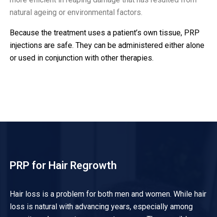
natural ageing or environmental factors.
Because the treatment uses a patient’s own tissue, PRP
injections are safe. They can be administered either alone
or used in conjunction with other therapies.
PRP for Hair Regrowth
Hair loss is a problem for both men and women. While hair
loss is natural with advancing years, especially among