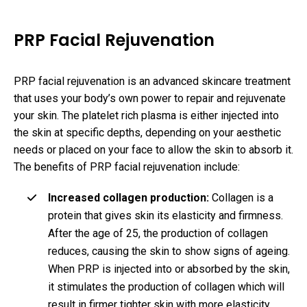
PRP Facial Rejuvenation
PRP facial rejuvenation is an advanced skincare treatment
that uses your body’s own power to repair and rejuvenate
your skin. The platelet rich plasma is either injected into
the skin at specific depths, depending on your aesthetic
needs or placed on your face to allow the skin to absorb it.
The benefits of PRP facial rejuvenation include:
Increased collagen production:
Collagen is a
protein that gives skin its elasticity and firmness.
After the age of 25, the production of collagen
reduces, causing the skin to show signs of ageing.
When PRP is injected into or absorbed by the skin,
it stimulates the production of collagen which will
result in firmer tighter skin with more elasticity.