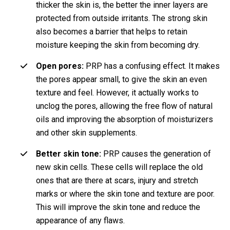
thicker the skin is, the better the inner layers are
protected from outside irritants. The strong skin
also becomes a barrier that helps to retain
moisture keeping the skin from becoming dry.
Open pores:
PRP has a confusing effect. It makes
the pores appear small, to give the skin an even
texture and feel. However, it actually works to
unclog the pores, allowing the free flow of natural
oils and improving the absorption of moisturizers
and other skin supplements.
Better skin tone:
PRP causes the generation of
new skin cells. These cells will replace the old
ones that are there at scars, injury and stretch
marks or where the skin tone and texture are poor.
This will improve the skin tone and reduce the
appearance of any flaws.