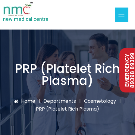
new medical centre
89398 893
89398 893
EMERGENCY
EMERGENCY
PRP (Platelet Rich
Plasma)
Home
Departments
Cosmetology
PRP (Platelet Rich Plasma)