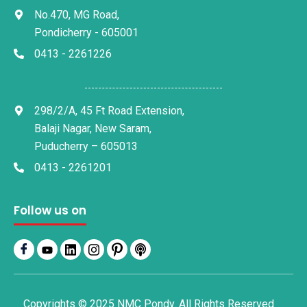
No.470, MG Road,
Pondicherry - 605001
0413 - 2261226
298/2/A, 45 Ft Road Extension,
Balaji Nagar, New Saram,
Puducherry – 605013
0413 - 2261201
Follow us on
Copyrights © 2025 NMC Pondy. All Rights Reserved