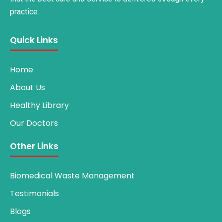
practice.
Quick Links
Home
About Us
Healthy Library
Our Doctors
Other Links
Biomedical Waste Management
Testimonials
Blogs