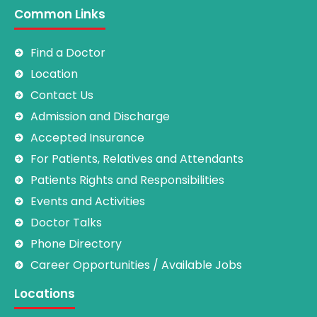
Common Links
Find a Doctor
Location
Contact Us
Admission and Discharge
Accepted Insurance
For Patients, Relatives and Attendants
Patients Rights and Responsibilities
Events and Activities
Doctor Talks
Phone Directory
Career Opportunities / Available Jobs
Locations