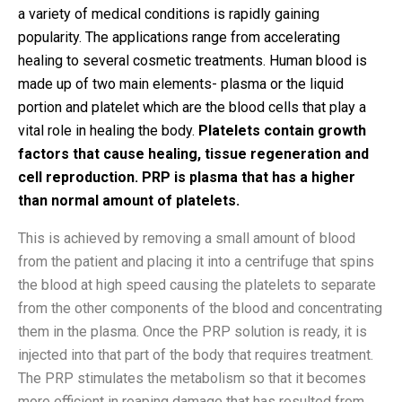
a variety of medical conditions is rapidly gaining
popularity. The applications range from accelerating
healing to several cosmetic treatments. Human blood is
made up of two main elements- plasma or the liquid
portion and platelet which are the blood cells that play a
vital role in healing the body.
Platelets contain growth
factors that cause healing, tissue regeneration and
cell reproduction. PRP is plasma that has a higher
than normal amount of platelets.
This is achieved by removing a small amount of blood
from the patient and placing it into a centrifuge that spins
the blood at high speed causing the platelets to separate
from the other components of the blood and concentrating
them in the plasma. Once the PRP solution is ready, it is
injected into that part of the body that requires treatment.
The PRP stimulates the metabolism so that it becomes
more efficient in reaping damage that has resulted from