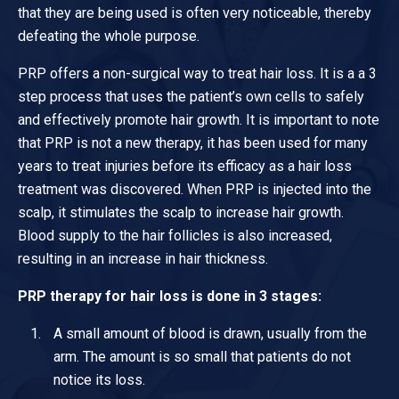
that they are being used is often very noticeable, thereby
defeating the whole purpose.
PRP offers a non-surgical way to treat hair loss. It is a a 3
step process that uses the patient’s own cells to safely
and effectively promote hair growth. It is important to note
that PRP is not a new therapy, it has been used for many
years to treat injuries before its efficacy as a hair loss
treatment was discovered. When PRP is injected into the
scalp, it stimulates the scalp to increase hair growth.
Blood supply to the hair follicles is also increased,
resulting in an increase in hair thickness.
PRP therapy for hair loss is done in 3 stages:
A small amount of blood is drawn, usually from the
arm. The amount is so small that patients do not
notice its loss.