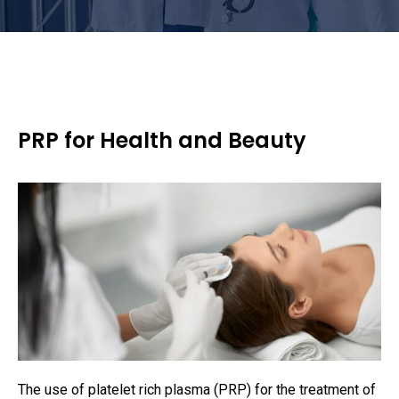
PRP for Health and Beauty
The use of platelet rich plasma (PRP) for the treatment of