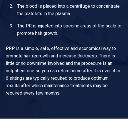
The blood is placed into a centrifuge to concentrate
the platelets in the plasma.
The PR is injected into specific areas of the scalp to
promote hair growth.
PRP is a simple, safe, effective and economical way to
promote hair regrowth and increase thickness. There is
little or no downtime involved and the procedure is an
outpatient one so you can return home after it is over. 4 to
6 sittings are typically required to produce optimum
results after which maintenance treatments may be
required every few months.