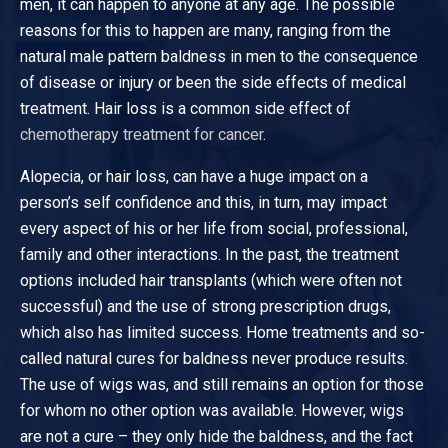
men, it can happen to anyone at any age. The possible
reasons for this to happen are many, ranging from the
natural male pattern baldness in men to the consequence
of disease or injury or been the side effects of medical
treatment. Hair loss is a common side effect of
chemotherapy treatment for cancer
.
Alopecia, or hair loss, can have a huge impact on a
person’s self confidence and this, in turn, may impact
every aspect of his or her life from social, professional,
family and other interactions. In the past, the treatment
options included hair transplants (which were often not
successful) and the use of strong prescription drugs,
which also has limited success. Home treatments and so-
called natural cures for baldness never produce results.
The use of wigs was, and still remains an option for those
for whom no other option was available. However, wigs
are not a cure – they only hide the baldness, and the fact