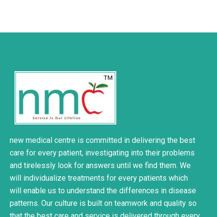
new medical centre is committed in delivering the best
care for every patient, investigating into their problems
and tirelessly look for answers until we find them. We
will individualize treatments for every patients which
will enable us to understand the differences in disease
patterns. Our culture is built on teamwork and quality so
that the best care and service is delivered through every