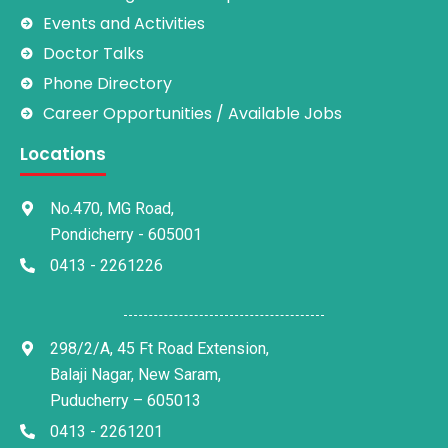
Events and Activities
Doctor Talks
Phone Directory
Career Opportunities / Available Jobs
Locations
No.470, MG Road,
Pondicherry - 605001
0413 - 2261226
298/2/A, 45 Ft Road Extension,
Balaji Nagar, New Saram,
Puducherry – 605013
0413 - 2261201