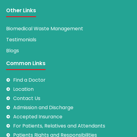
Other Links
Biomedical Waste Management
Testimonials
Blogs
Common Links
Find a Doctor
Location
Contact Us
Admission and Discharge
Accepted Insurance
For Patients, Relatives and Attendants
Patients Rights and Responsibilities