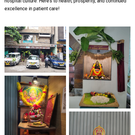
hospital culture. Here’s to health, prosperity, and continued
excellence in patient care!