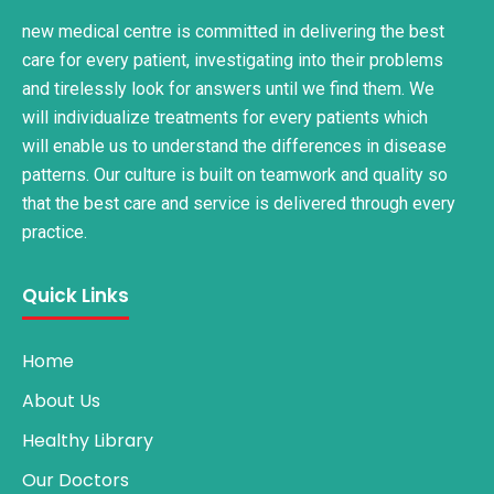
new medical centre is committed in delivering the best
care for every patient, investigating into their problems
and tirelessly look for answers until we find them. We
will individualize treatments for every patients which
will enable us to understand the differences in disease
patterns. Our culture is built on teamwork and quality so
that the best care and service is delivered through every
practice.
Quick Links
Home
About Us
Healthy Library
Our Doctors