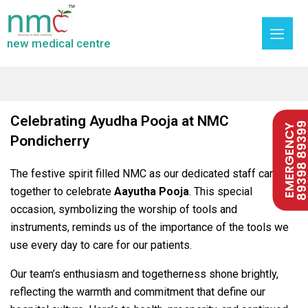
new medical centre
Celebrating Ayudha Pooja at NMC
89398 893
EMERGENCY
Pondicherry
The festive spirit filled NMC as our dedicated staff came
together to celebrate
Aayutha Pooja
. This special
occasion, symbolizing the worship of tools and
instruments, reminds us of the importance of the tools we
use every day to care for our patients.
Our team’s enthusiasm and togetherness shone brightly,
reflecting the warmth and commitment that define our