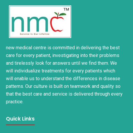
new medical centre is committed in delivering the best
care for every patient, investigating into their problems
and tirelessly look for answers until we find them. We
will individualize treatments for every patients which
will enable us to understand the differences in disease
patterns. Our culture is built on teamwork and quality so
that the best care and service is delivered through every
practice.
Quick Links