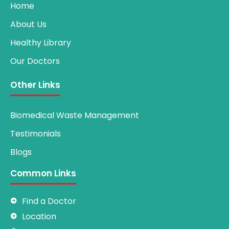
Home
About Us
Healthy Library
Our Doctors
Other Links
Biomedical Waste Management
Testimonials
Blogs
Common Links
Find a Doctor
Location