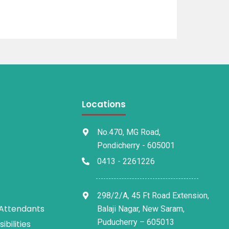
Locations
No.470, MG Road,
Pondicherry - 605001
0413 - 2261226
298/2/A, 45 Ft Road Extension,
 Attendants
Balaji Nagar, New Saram,
Puducherry – 605013
bilities