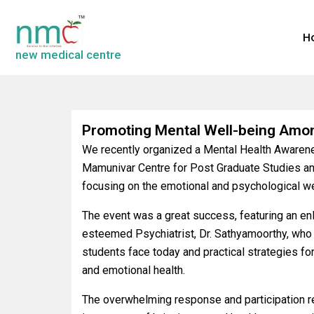
H
new medical centre
Promoting Mental Well-being Amo
We recently organized a Mental Health Awaren
Mamunivar Centre for Post Graduate Studies an
focusing on the emotional and psychological we
The event was a great success, featuring an en
esteemed Psychiatrist, Dr. Sathyamoorthy, who
students face today and practical strategies fo
and emotional health.
The overwhelming response and participation rea