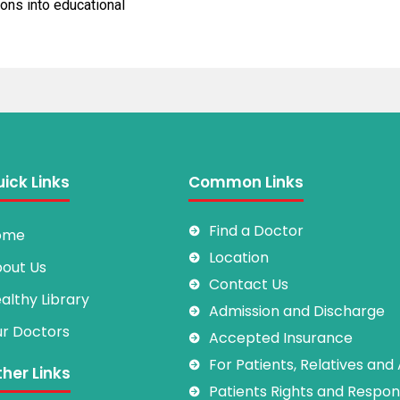
ons into educational
ick Links
Common Links
Find a Doctor
ome
Location
out Us
Contact Us
althy Library
Admission and Discharge
r Doctors
Accepted Insurance
For Patients, Relatives and
her Links
Patients Rights and Responsi