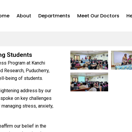
ome
About
Departments
Meet Our Doctors
He
ng Students
ess Program at Kanchi
d Research, Puducherry,
ll-being of students.
lightening address by our
 spoke on key challenges
r managing stress, anxiety,
ffirm our belief in the