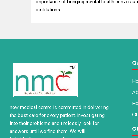
importance of bringing mental health conversati
institutions.
Qu
H
Ab
He
new medical centre is committed in delivering
Ou
the best care for every patient, investigating
into their problems and tirelessly look for
Ot
answers until we find them. We will