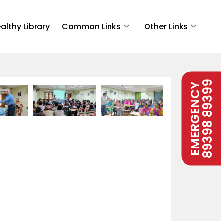
althy Library
Common Links
Other Links
89398 89399
EMERGENCY