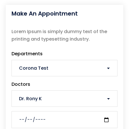
Make An Appointment
Lorem Ipsum is simply dummy text of the
printing and typesetting industry.
Departments
Doctors