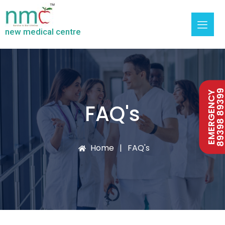
new medical centre
89398 893
EMERGENCY
FAQ's
Home
FAQ's