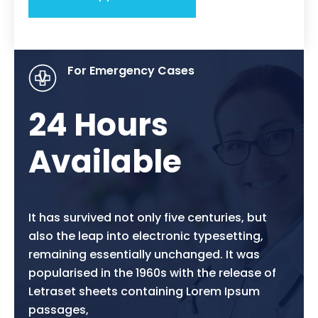
For Emergency Cases
24 Hours
Available
It has survived not only five centuries, but
also the leap into electronic typesetting,
remaining essentially unchanged. It was
popularised in the 1960s with the release of
Letraset sheets containing Lorem Ipsum
passages,