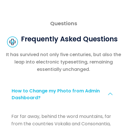
Questions
Frequently Asked Questions
It has survived not only five centuries, but also the
leap into electronic typesetting, remaining
essentially unchanged.
How to Change my Photo from Admin
Dashboard?
Far far away, behind the word mountains, far
from the countries Vokalia and Consonantia,