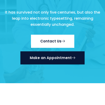
It has survived not only five centuries, but also the
leap into electronic typesetting, remaining
essentially unchanged.
Contact Us
Make an Appointment