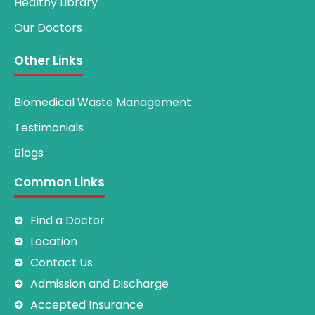
Healthy Library
Our Doctors
Other Links
Biomedical Waste Management
Testimonials
Blogs
Common Links
Find a Doctor
Location
Contact Us
Admission and Discharge
Accepted Insurance