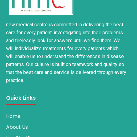
new medical centre is committed in delivering the best
care for every patient, investigating into their problems
and tirelessly look for answers until we find them. We
will individualize treatments for every patients which
will enable us to understand the differences in disease
patterns. Our culture is built on teamwork and quality so
that the best care and service is delivered through every
practice.
Quick Links
Home
About Us