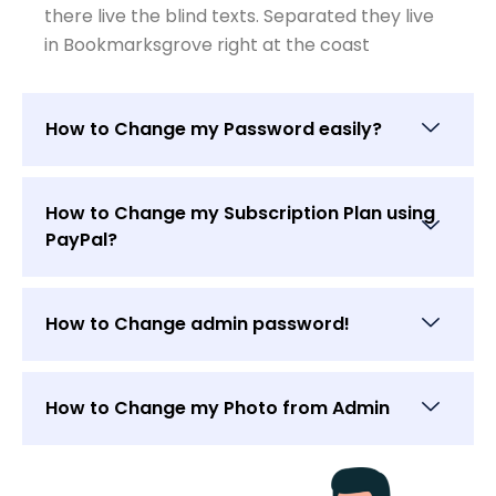
there live the blind texts. Separated they live
in Bookmarksgrove right at the coast
How to Change my Password easily?
How to Change my Subscription Plan using
PayPal?
How to Change admin password!
How to Change my Photo from Admin