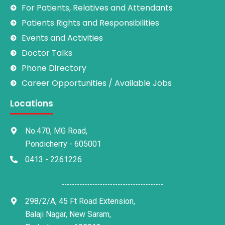
For Patients, Relatives and Attendants
Patients Rights and Responsibilities
Events and Activities
Doctor Talks
Phone Directory
Career Opportunities / Available Jobs
Locations
No.470, MG Road,
Pondicherry - 605001
0413 - 2261226
298/2/A, 45 Ft Road Extension,
Balaji Nagar, New Saram,