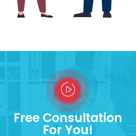
Free Consultation
For You!