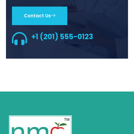
Contact Us
+1 (201) 555-0123