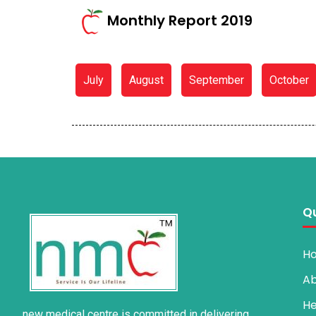
Monthly Report 2019
July
August
September
October
Qu
H
Ab
He
new medical centre is committed in delivering