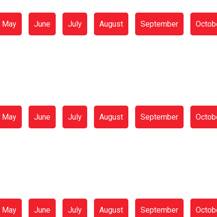
May
June
July
August
September
Octob
May
June
July
August
September
Octob
May
June
July
August
September
Octob