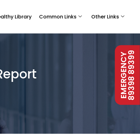
althy Library
Common Links
Other Links
89398 89399
EMERGENCY
Report