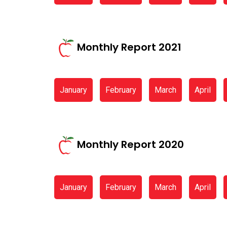
Monthly Report 2021
January
February
March
April
Monthly Report 2020
January
February
March
April