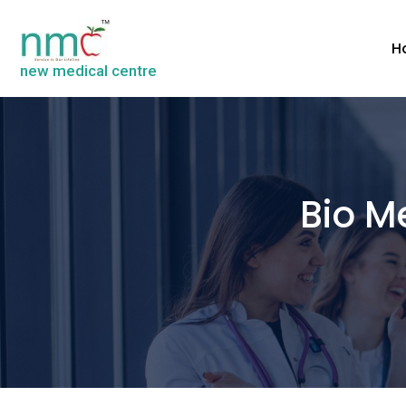
H
new medical centre
Bio M