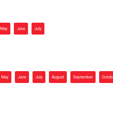
May
June
July
May
June
July
August
September
Octob