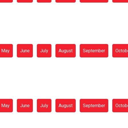
May
June
July
August
September
Octob
May
June
July
August
September
Octob