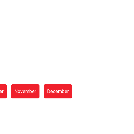
er
November
December