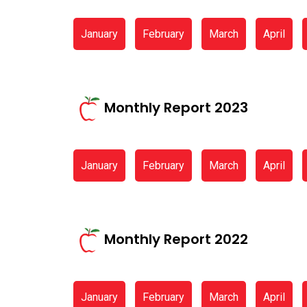
January
February
March
April
Monthly Report 2023
January
February
March
April
Monthly Report 2022
January
February
March
April