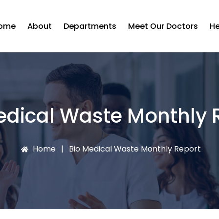
ome
About
Departments
Meet Our Doctors
He
edical Waste Monthly 
Home
Bio Medical Waste Monthly Report