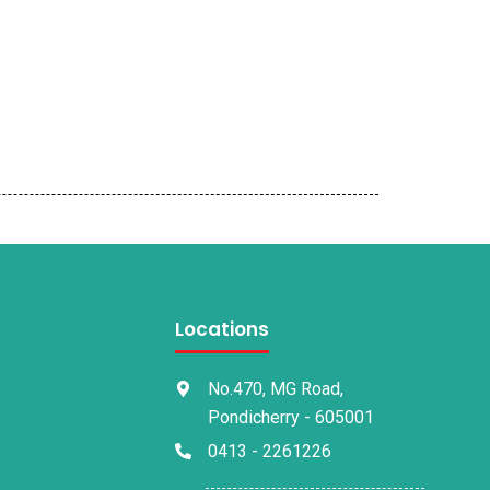
Locations
No.470, MG Road,
Pondicherry - 605001
0413 - 2261226