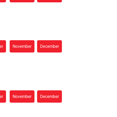
er
November
December
er
November
December