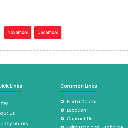
November
December
ick Links
Common Links
Find a Doctor
ome
Location
out Us
Contact Us
althy Library
Admission and Discharge