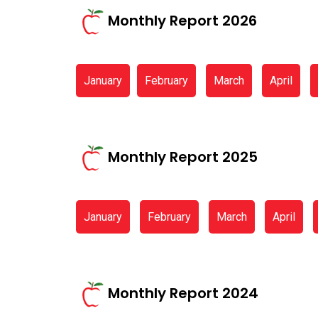
Monthly Report 2026
January
February
March
April
Monthly Report 2025
January
February
March
April
Monthly Report 2024