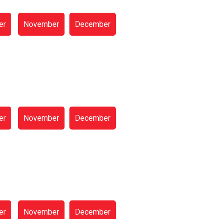
er
November
December
er
November
December
er
November
December