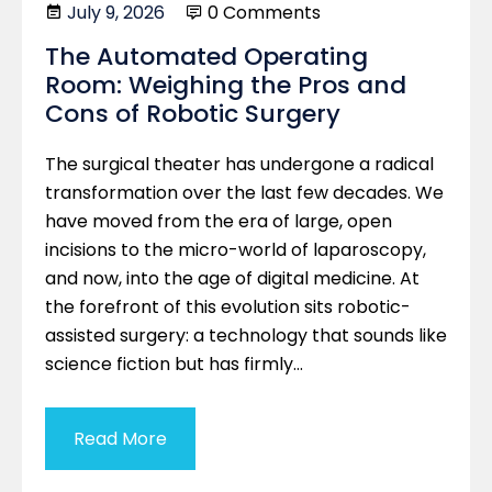
July 9, 2026
0 Comments
The Automated Operating
Room: Weighing the Pros and
Cons of Robotic Surgery
The surgical theater has undergone a radical
transformation over the last few decades. We
have moved from the era of large, open
incisions to the micro-world of laparoscopy,
and now, into the age of digital medicine. At
the forefront of this evolution sits robotic-
assisted surgery: a technology that sounds like
science fiction but has firmly…
Read More