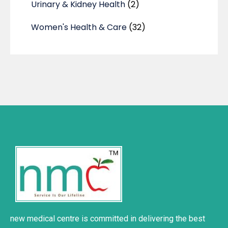
Urinary & Kidney Health
(2)
Women's Health & Care
(32)
new medical centre is committed in delivering the best