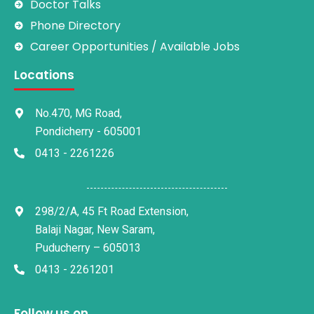
Doctor Talks
Phone Directory
Career Opportunities / Available Jobs
Locations
No.470, MG Road,
Pondicherry - 605001
0413 - 2261226
298/2/A, 45 Ft Road Extension,
Balaji Nagar, New Saram,
Puducherry – 605013
0413 - 2261201
Follow us on