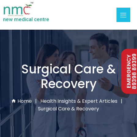
new medical centre
89398 893
EMERGENCY
Surgical Care &
Recovery
Home
Health Insights & Expert Articles
Surgical Care & Recovery