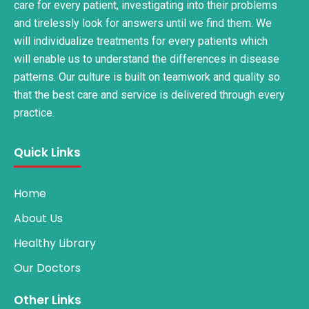
care for every patient, investigating into their problems
and tirelessly look for answers until we find them. We
will individualize treatments for every patients which
will enable us to understand the differences in disease
patterns. Our culture is built on teamwork and quality so
that the best care and service is delivered through every
practice.
Quick Links
Home
About Us
Healthy Library
Our Doctors
Other Links