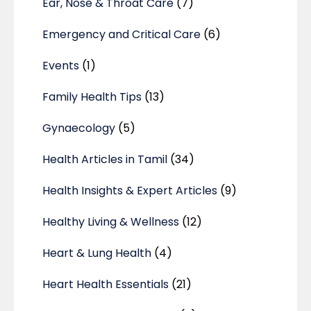
Ear, Nose & Throat Care
(7)
Emergency and Critical Care
(6)
Events
(1)
Family Health Tips
(13)
Gynaecology
(5)
Health Articles in Tamil
(34)
Health Insights & Expert Articles
(9)
Healthy Living & Wellness
(12)
Heart & Lung Health
(4)
Heart Health Essentials
(21)