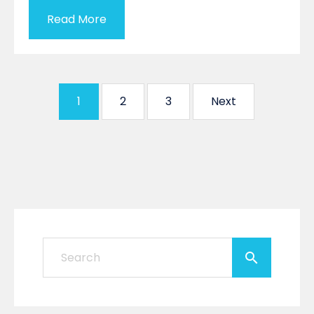
Read More
1
2
3
Next