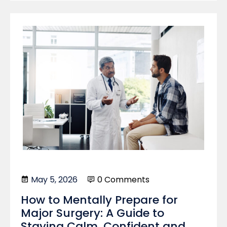
May 5, 2026
0 Comments
How to Mentally Prepare for
Major Surgery: A Guide to
Staying Calm, Confident and