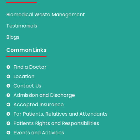
Biomedical Waste Management
Testimonials
Blogs
Common Links
Find a Doctor
Location
Contact Us
Admission and Discharge
Accepted Insurance
For Patients, Relatives and Attendants
Patients Rights and Responsibilities
Events and Activities