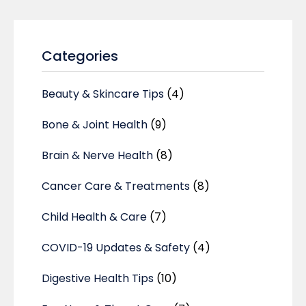
Categories
Beauty & Skincare Tips
(4)
Bone & Joint Health
(9)
Brain & Nerve Health
(8)
Cancer Care & Treatments
(8)
Child Health & Care
(7)
COVID-19 Updates & Safety
(4)
Digestive Health Tips
(10)