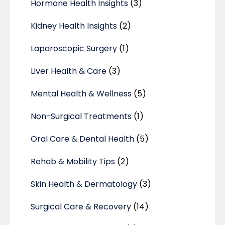
Hormone Health Insights
(3)
Kidney Health Insights
(2)
Laparoscopic Surgery
(1)
Liver Health & Care
(3)
Mental Health & Wellness
(5)
Non-Surgical Treatments
(1)
Oral Care & Dental Health
(5)
Rehab & Mobility Tips
(2)
Skin Health & Dermatology
(3)
Surgical Care & Recovery
(14)