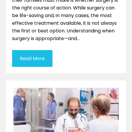
their families must make is whether surgery is
the right course of action. While surgery can
be life-saving and, in many cases, the most
effective treatment available, it is not always
the first or best option. Understanding when
surgery is appropriate—and…
Read More