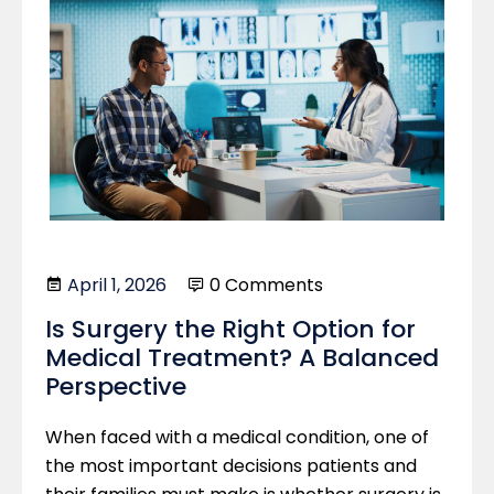
April 1, 2026
0 Comments
Is Surgery the Right Option for
Medical Treatment? A Balanced
Perspective
When faced with a medical condition, one of
the most important decisions patients and