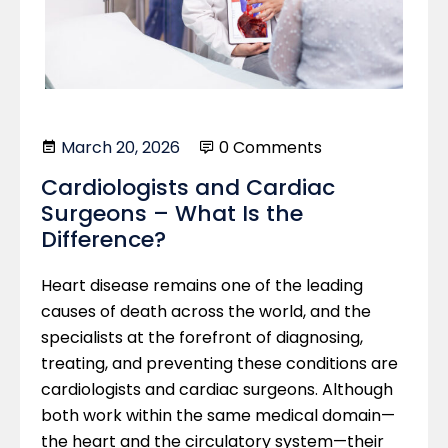
March 20, 2026
0 Comments
Cardiologists and Cardiac
Surgeons – What Is the
Difference?
Heart disease remains one of the leading
causes of death across the world, and the
specialists at the forefront of diagnosing,
treating, and preventing these conditions are
cardiologists and cardiac surgeons. Although
both work within the same medical domain—
the heart and the circulatory system—their