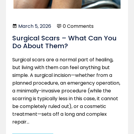
March 5, 2026
0 Comments
Surgical Scars – What Can You
Do About Them?
Surgical scars are a normal part of healing,
but living with them can feel anything but
simple. A surgical incision—whether from a
planned procedure, an emergency operation,
a minimally-invasive procedure (while the
scarring is typically less in this case, it cannot
be completely ruled out), or a cosmetic
treatment—sets off a long and complex
repair…