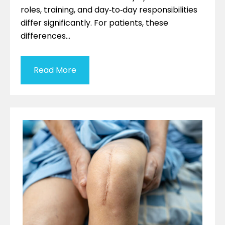
roles, training, and day‑to‑day responsibilities
differ significantly. For patients, these
differences…
Read More