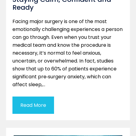
Ready
Facing major surgery is one of the most
emotionally challenging experiences a person
can go through. Even when you trust your
medical team and know the procedure is
necessary, it’s normal to feel anxious,
uncertain, or overwhelmed. In fact, studies
show that up to 60% of patients experience
significant pre‑surgery anxiety, which can
affect sleep,…
Read More