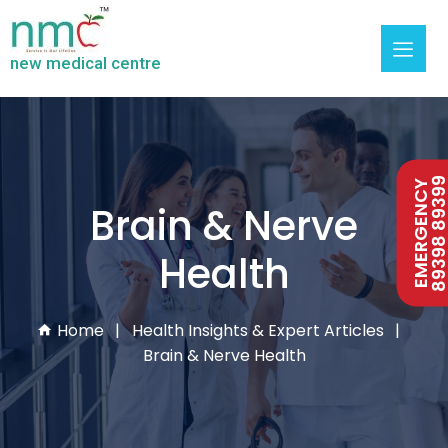
new medical centre
89398 893
EMERGENCY
Brain & Nerve
Health
Home
Health Insights & Expert Articles
Brain & Nerve Health