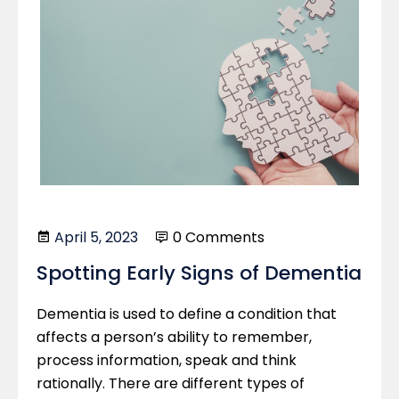
April 5, 2023
0 Comments
Spotting Early Signs of Dementia
Dementia is used to define a condition that
affects a person’s ability to remember,
process information, speak and think
rationally. There are different types of