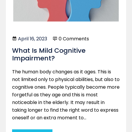
April 16, 2023
0 Comments
What Is Mild Cognitive
Impairment?
The human body changes as it ages. This is
not limited only to physical abilities, but also to
cognitive ones. People typically become more
forgetful as they age and this is most
noticeable in the elderly. It may result in
taking longer to find the right word to express
oneself or an extra moment to…