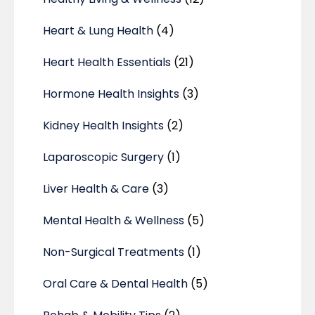
Heart & Lung Health
(4)
Heart Health Essentials
(21)
Hormone Health Insights
(3)
Kidney Health Insights
(2)
Laparoscopic Surgery
(1)
Liver Health & Care
(3)
Mental Health & Wellness
(5)
Non-Surgical Treatments
(1)
Oral Care & Dental Health
(5)