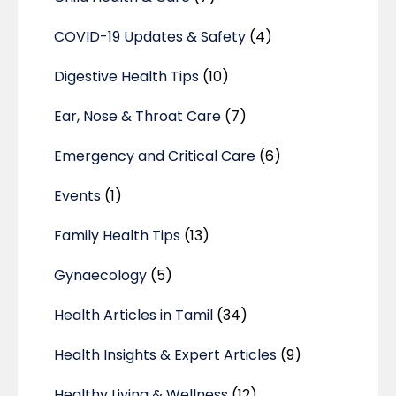
COVID-19 Updates & Safety
(4)
Digestive Health Tips
(10)
Ear, Nose & Throat Care
(7)
Emergency and Critical Care
(6)
Events
(1)
Family Health Tips
(13)
Gynaecology
(5)
Health Articles in Tamil
(34)
Health Insights & Expert Articles
(9)
Healthy Living & Wellness
(12)