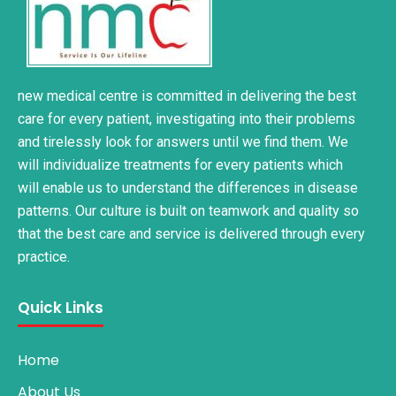
new medical centre is committed in delivering the best
care for every patient, investigating into their problems
and tirelessly look for answers until we find them. We
will individualize treatments for every patients which
will enable us to understand the differences in disease
patterns. Our culture is built on teamwork and quality so
that the best care and service is delivered through every
practice.
Quick Links
Home
About Us