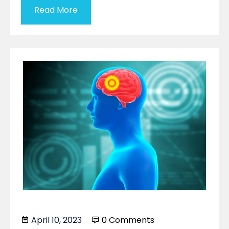
Read More
April 10, 2023
0 Comments