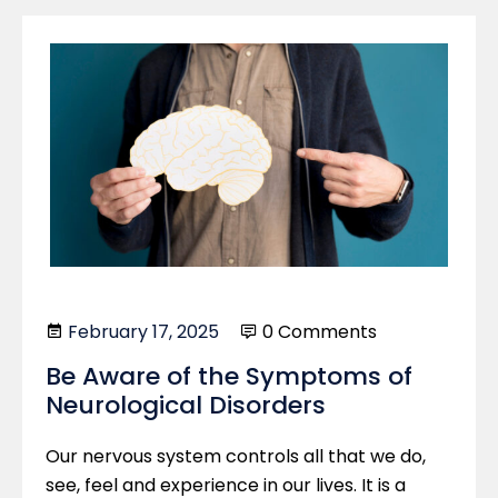
February 17, 2025
0 Comments
Be Aware of the Symptoms of
Neurological Disorders
Our nervous system controls all that we do,
see, feel and experience in our lives. It is a