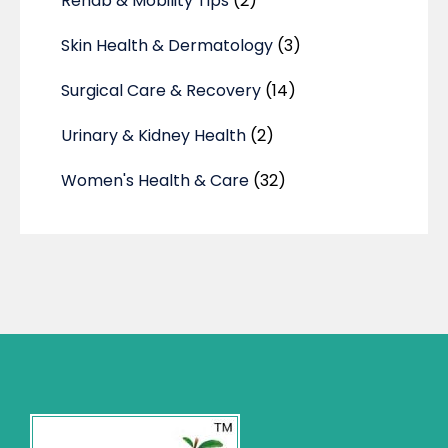
Rehab & Mobility Tips
(2)
Skin Health & Dermatology
(3)
Surgical Care & Recovery
(14)
Urinary & Kidney Health
(2)
Women's Health & Care
(32)