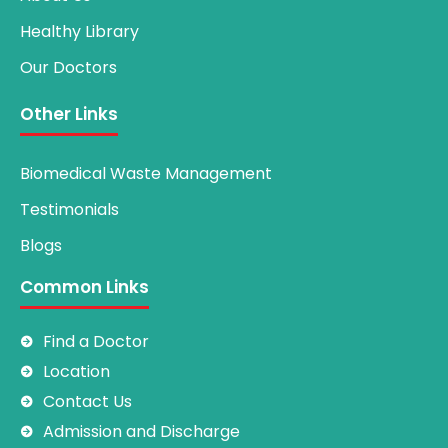
Healthy Library
Our Doctors
Other Links
Biomedical Waste Management
Testimonials
Blogs
Common Links
Find a Doctor
Location
Contact Us
Admission and Discharge