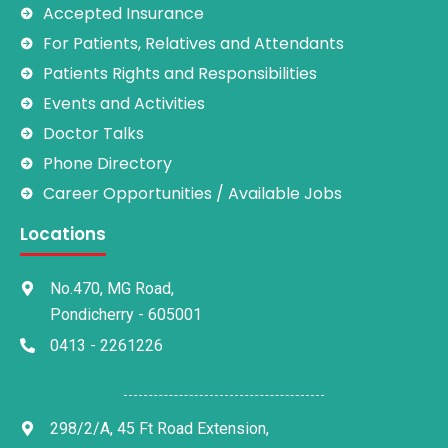
Accepted Insurance
For Patients, Relatives and Attendants
Patients Rights and Responsibilities
Events and Activities
Doctor Talks
Phone Directory
Career Opportunities / Available Jobs
Locations
No.470, MG Road,
Pondicherry - 605001
0413 - 2261226
298/2/A, 45 Ft Road Extension,