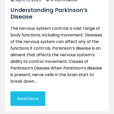
Understanding Parkinson’s
Disease
The nervous system controls a vast range of
body functions, including movement. Diseases
of the nervous system can affect any of the
functions it controls. Parkinson’s disease is an
ailment that affects the nervous system’s
ability to control movement. Causes of
Parkinson’s Disease When Parkinson’s disease
is present, nerve cells in the brain start to
break down….
Read More