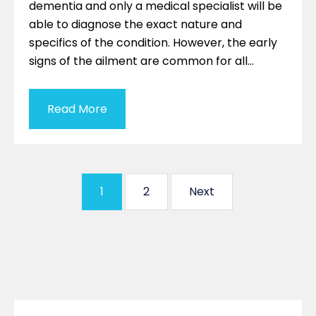
dementia and only a medical specialist will be
able to diagnose the exact nature and
specifics of the condition. However, the early
signs of the ailment are common for all…
Read More
1
2
Next