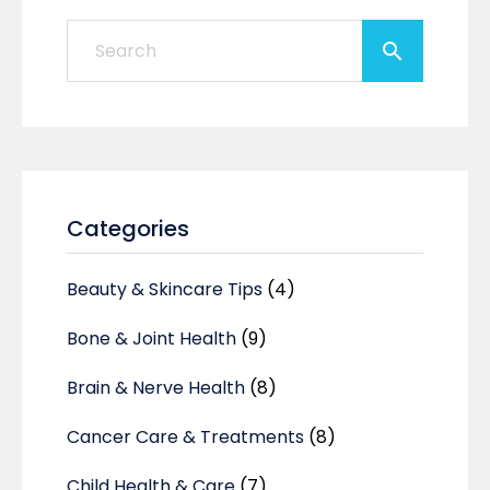
Categories
Beauty & Skincare Tips
(4)
Bone & Joint Health
(9)
Brain & Nerve Health
(8)
Cancer Care & Treatments
(8)
Child Health & Care
(7)