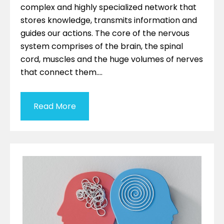
complex and highly specialized network that
stores knowledge, transmits information and
guides our actions. The core of the nervous
system comprises of the brain, the spinal
cord, muscles and the huge volumes of nerves
that connect them….
Read More