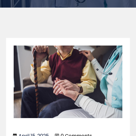
April 15, 2025
0 Comments