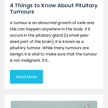
4 Things to Know About Pituitary
Tumours
A tumour is an abnormal growth of cells and
this can happen anywhere in the body. If it
occurs in the pituitary gland (a small pea-
sized part of the brain), it is known as a
pituitary tumour. While many tumours are
benign, it is vital to make sure that the tumour
is not malignant. If it…
Read More