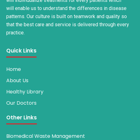
will individualize treatments for every patients which
will enable us to understand the differences in disease
patterns. Our culture is built on teamwork and quality so
that the best care and service is delivered through every
practice.
Quick Links
Home
About Us
Healthy Library
Our Doctors
Other Links
Biomedical Waste Management