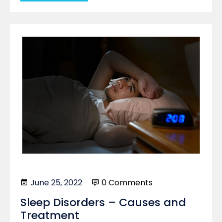
June 25, 2022
0 Comments
Sleep Disorders – Causes and
Treatment