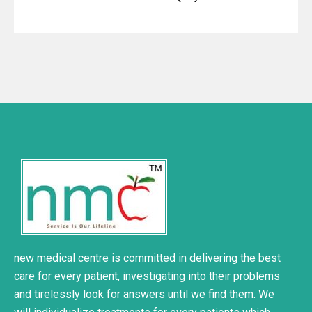
new medical centre is committed in delivering the best
care for every patient, investigating into their problems
and tirelessly look for answers until we find them. We