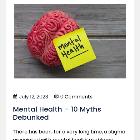
July 12, 2023
0 Comments
Mental Health – 10 Myths
Debunked
There has been, for a very long time, a stigma
associated with mental health problems.