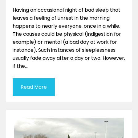
Having an occasional night of bad sleep that
leaves a feeling of unrest in the morning
happens to nearly everyone, once in a while.
The causes could be physical (indigestion for
example) or mental (a bad day at work for
instance). Such instances of sleeplessness
usually fade away after a day or two. However,
if the…
Read More