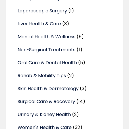
Laparoscopic Surgery
(1)
Liver Health & Care
(3)
Mental Health & Wellness
(5)
Non-Surgical Treatments
(1)
Oral Care & Dental Health
(5)
Rehab & Mobility Tips
(2)
Skin Health & Dermatology
(3)
Surgical Care & Recovery
(14)
Urinary & Kidney Health
(2)
Women's Health & Care
(32)