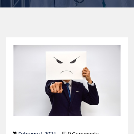
February 1, 2024
0 Comments