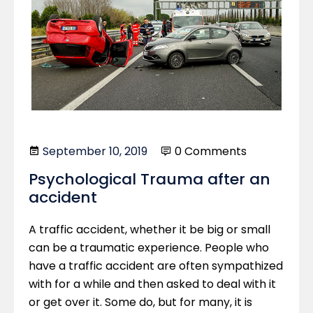
September 10, 2019
0 Comments
Psychological Trauma after an
accident
A traffic accident, whether it be big or small
can be a traumatic experience. People who
have a traffic accident are often sympathized
with for a while and then asked to deal with it
or get over it. Some do, but for many, it is