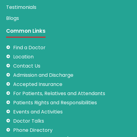
Testimonials
Blogs
Common Links
Find a Doctor
Location
Contact Us
Admission and Discharge
Accepted Insurance
For Patients, Relatives and Attendants
Patients Rights and Responsibilities
Events and Activities
Doctor Talks
Phone Directory