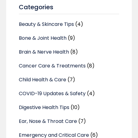
Categories
Beauty & Skincare Tips
(4)
Bone & Joint Health
(9)
Brain & Nerve Health
(8)
Cancer Care & Treatments
(8)
Child Health & Care
(7)
COVID-19 Updates & Safety
(4)
Digestive Health Tips
(10)
Ear, Nose & Throat Care
(7)
Emergency and Critical Care
(6)