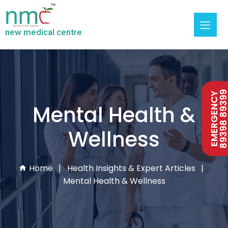
new medical centre
89398 893
EMERGENCY
Mental Health &
Wellness
Home
Health Insights & Expert Articles
Mental Health & Wellness