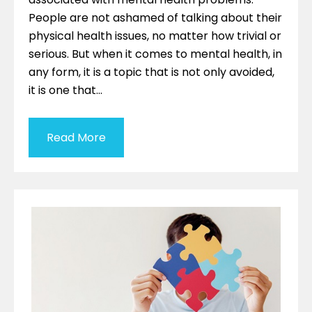
People are not ashamed of talking about their
physical health issues, no matter how trivial or
serious. But when it comes to mental health, in
any form, it is a topic that is not only avoided,
it is one that…
Read More