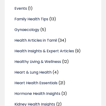
Events
(1)
Family Health Tips
(13)
Gynaecology
(5)
Health Articles in Tamil
(34)
Health Insights & Expert Articles
(9)
Healthy Living & Wellness
(12)
Heart & Lung Health
(4)
Heart Health Essentials
(21)
Hormone Health Insights
(3)
Kidney Health Insights
(2)