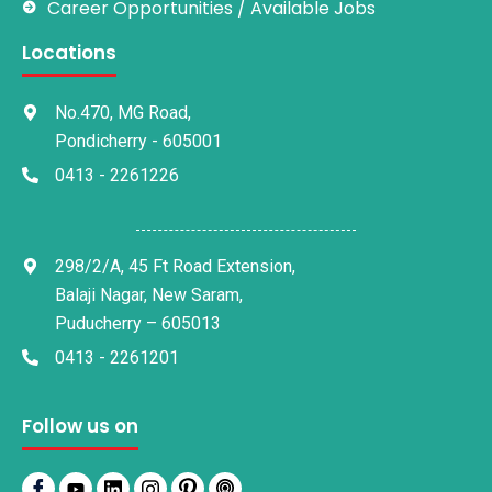
Career Opportunities / Available Jobs
Locations
No.470, MG Road,
Pondicherry - 605001
0413 - 2261226
298/2/A, 45 Ft Road Extension,
Balaji Nagar, New Saram,
Puducherry – 605013
0413 - 2261201
Follow us on