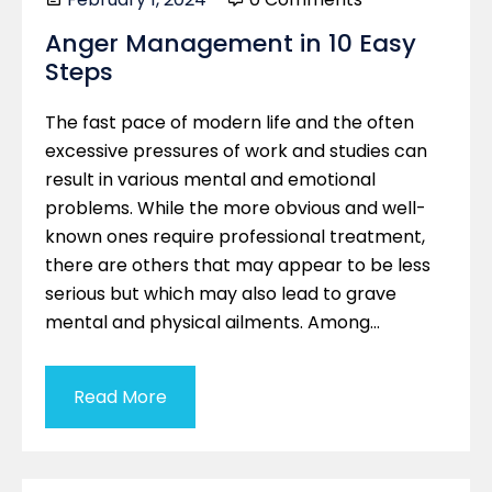
Anger Management in 10 Easy
Steps
The fast pace of modern life and the often
excessive pressures of work and studies can
result in various mental and emotional
problems. While the more obvious and well-
known ones require professional treatment,
there are others that may appear to be less
serious but which may also lead to grave
mental and physical ailments. Among…
Read More