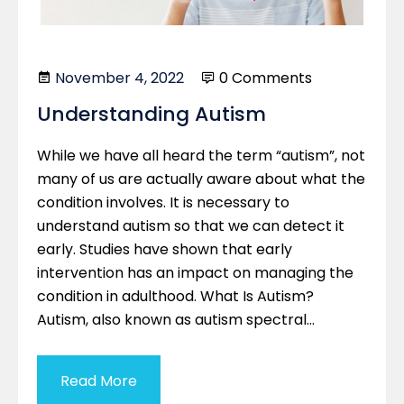
November 4, 2022
0 Comments
Understanding Autism
While we have all heard the term “autism”, not
many of us are actually aware about what the
condition involves. It is necessary to
understand autism so that we can detect it
early. Studies have shown that early
intervention has an impact on managing the
condition in adulthood. What Is Autism?
Autism, also known as autism spectral…
Read More