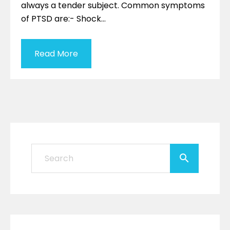
always a tender subject. Common symptoms
of PTSD are:- Shock…
Read More