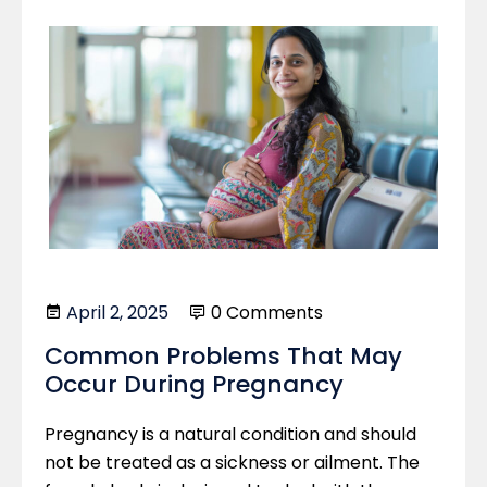
April 2, 2025
0 Comments
Common Problems That May
Occur During Pregnancy
Pregnancy is a natural condition and should
not be treated as a sickness or ailment. The