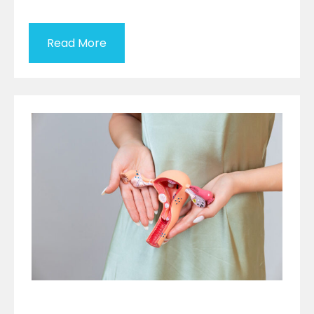
Read More