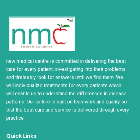
new medical centre is committed in delivering the best
care for every patient, investigating into their problems
and tirelessly look for answers until we find them. We
will individualize treatments for every patients which
will enable us to understand the differences in disease
patterns. Our culture is built on teamwork and quality so
that the best care and service is delivered through every
practice.
Quick Links