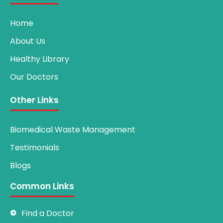
Home
About Us
Healthy Library
Our Doctors
Other Links
Biomedical Waste Management
Testimonials
Blogs
Common Links
Find a Doctor