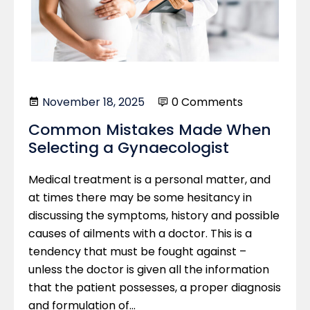
November 18, 2025
0 Comments
Common Mistakes Made When
Selecting a Gynaecologist
Medical treatment is a personal matter, and
at times there may be some hesitancy in
discussing the symptoms, history and possible
causes of ailments with a doctor. This is a
tendency that must be fought against –
unless the doctor is given all the information
that the patient possesses, a proper diagnosis
and formulation of…