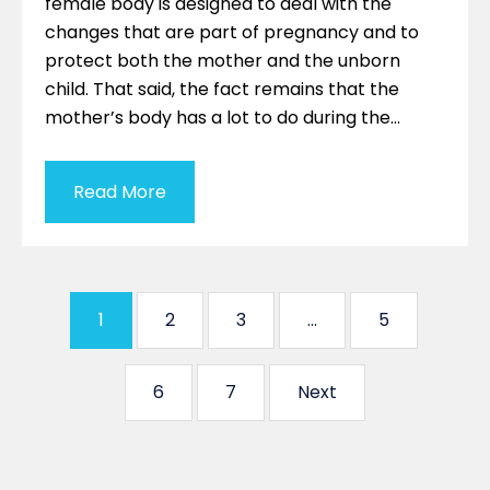
female body is designed to deal with the
changes that are part of pregnancy and to
protect both the mother and the unborn
child. That said, the fact remains that the
mother’s body has a lot to do during the…
Read More
1
2
3
…
5
6
7
Next