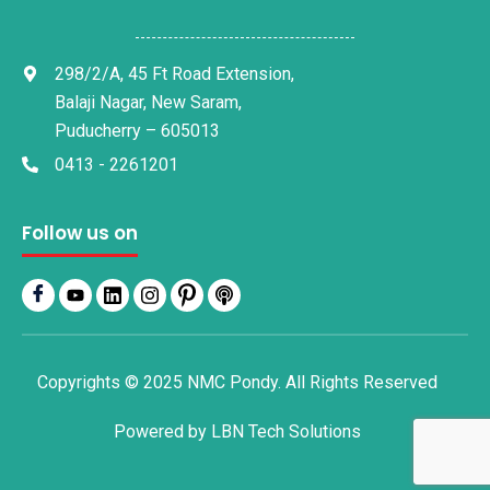
298/2/A, 45 Ft Road Extension,
Balaji Nagar, New Saram,
Puducherry – 605013
0413 - 2261201
Follow us on
Copyrights © 2025 NMC Pondy. All Rights Reserved
Powered by
LBN Tech Solutions