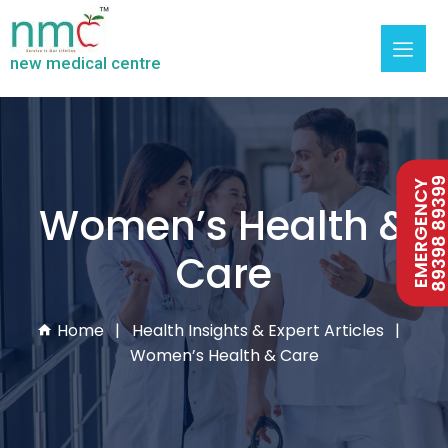
new medical centre
89398 893
EMERGENCY
Women’s Health &
Care
Home
Health Insights & Expert Articles
Women’s Health & Care