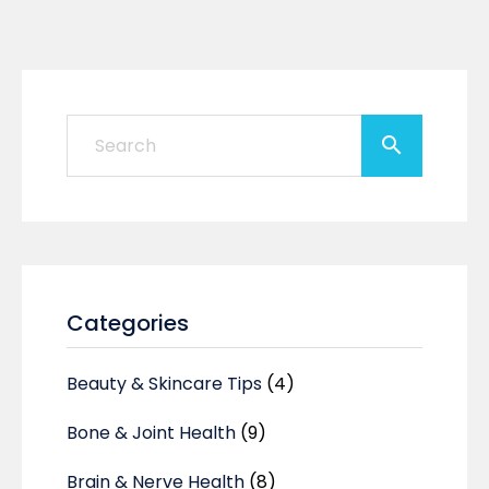
Categories
Beauty & Skincare Tips
(4)
Bone & Joint Health
(9)
Brain & Nerve Health
(8)