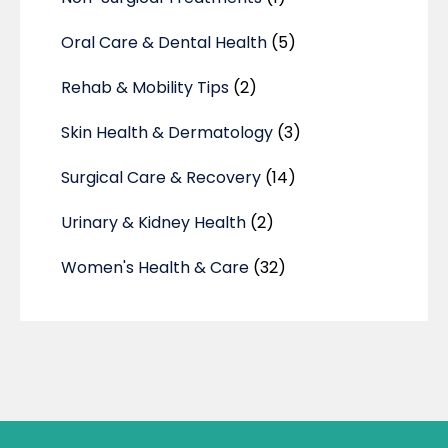
Oral Care & Dental Health
(5)
Rehab & Mobility Tips
(2)
Skin Health & Dermatology
(3)
Surgical Care & Recovery
(14)
Urinary & Kidney Health
(2)
Women's Health & Care
(32)