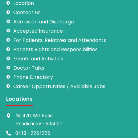
Location
Contact Us
Admission and Discharge
Accepted Insurance
For Patients, Relatives and Attendants
Patients Rights and Responsibilities
Events and Activities
Doctor Talks
Phone Directory
Career Opportunities / Available Jobs
Locations
No.470, MG Road,
Pondicherry - 605001
0413 - 2261226