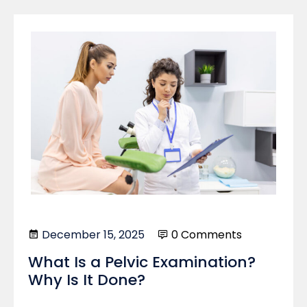
December 15, 2025
0 Comments
What Is a Pelvic Examination?
Why Is It Done?