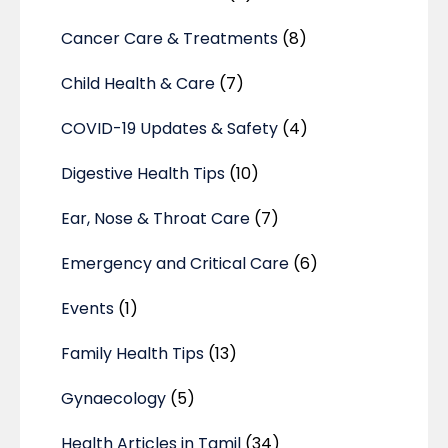
Cancer Care & Treatments
(8)
Child Health & Care
(7)
COVID-19 Updates & Safety
(4)
Digestive Health Tips
(10)
Ear, Nose & Throat Care
(7)
Emergency and Critical Care
(6)
Events
(1)
Family Health Tips
(13)
Gynaecology
(5)
Health Articles in Tamil
(34)