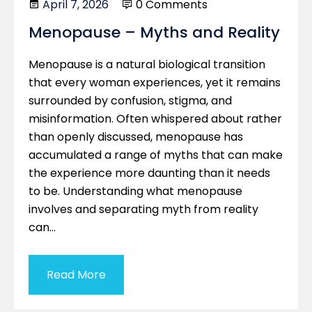
April 7, 2026
0 Comments
Menopause – Myths and Reality
Menopause is a natural biological transition
that every woman experiences, yet it remains
surrounded by confusion, stigma, and
misinformation. Often whispered about rather
than openly discussed, menopause has
accumulated a range of myths that can make
the experience more daunting than it needs
to be. Understanding what menopause
involves and separating myth from reality
can…
Read More