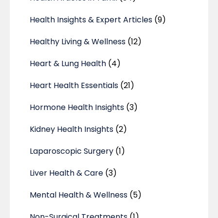
Health Insights & Expert Articles
(9)
Healthy Living & Wellness
(12)
Heart & Lung Health
(4)
Heart Health Essentials
(21)
Hormone Health Insights
(3)
Kidney Health Insights
(2)
Laparoscopic Surgery
(1)
Liver Health & Care
(3)
Mental Health & Wellness
(5)
Non-Surgical Treatments
(1)