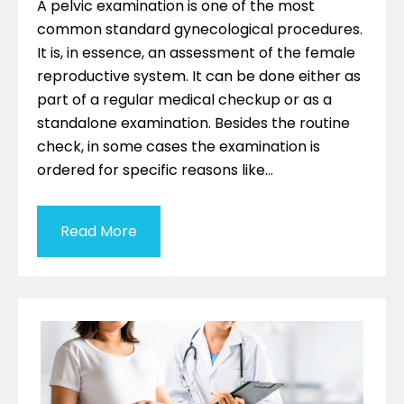
A pelvic examination is one of the most
common standard gynecological procedures.
It is, in essence, an assessment of the female
reproductive system. It can be done either as
part of a regular medical checkup or as a
standalone examination. Besides the routine
check, in some cases the examination is
ordered for specific reasons like…
Read More