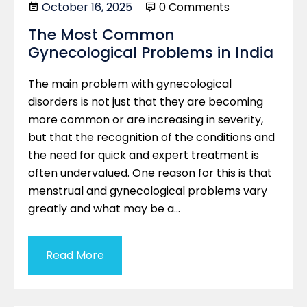
October 16, 2025
0 Comments
The Most Common
Gynecological Problems in India
The main problem with gynecological
disorders is not just that they are becoming
more common or are increasing in severity,
but that the recognition of the conditions and
the need for quick and expert treatment is
often undervalued. One reason for this is that
menstrual and gynecological problems vary
greatly and what may be a…
Read More