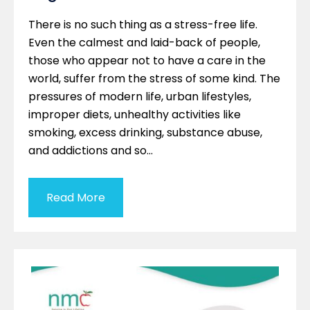
There is no such thing as a stress-free life.
Even the calmest and laid-back of people,
those who appear not to have a care in the
world, suffer from the stress of some kind. The
pressures of modern life, urban lifestyles,
improper diets, unhealthy activities like
smoking, excess drinking, substance abuse,
and addictions and so…
Read More