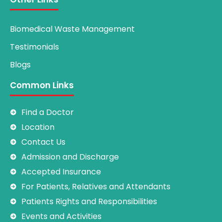
Biomedical Waste Management
Testimonials
Blogs
Common Links
Find a Doctor
Location
Contact Us
Admission and Discharge
Accepted Insurance
For Patients, Relatives and Attendants
Patients Rights and Responsibilities
Events and Activities