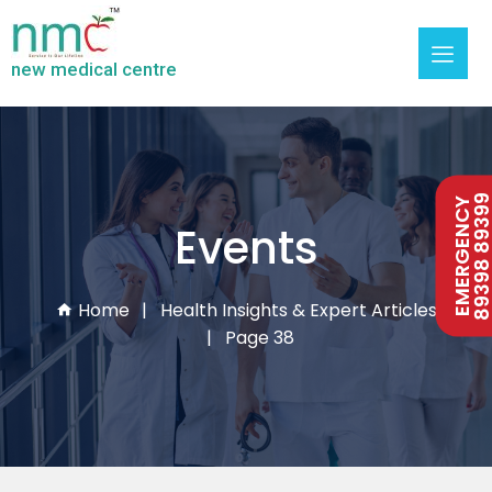
new medical centre
89398 893
EMERGENCY
Events
Home
Health Insights & Expert Articles
Page 38