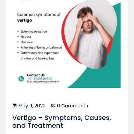
May 11, 2022
0 Comments
Vertigo – Symptoms, Causes,
and Treatment