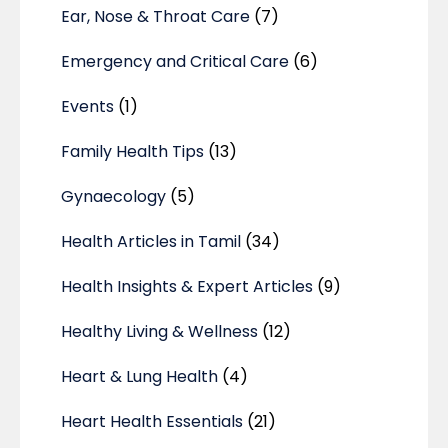
Ear, Nose & Throat Care
(7)
Emergency and Critical Care
(6)
Events
(1)
Family Health Tips
(13)
Gynaecology
(5)
Health Articles in Tamil
(34)
Health Insights & Expert Articles
(9)
Healthy Living & Wellness
(12)
Heart & Lung Health
(4)
Heart Health Essentials
(21)