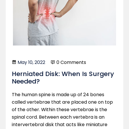
May 10, 2022
0 Comments
Herniated Disk: When Is Surgery
Needed?
The human spine is made up of 24 bones
called vertebrae that are placed one on top
of the other. Within these vertebrae is the
spinal cord. Between each vertebra is an
intervertebral disk that acts like miniature