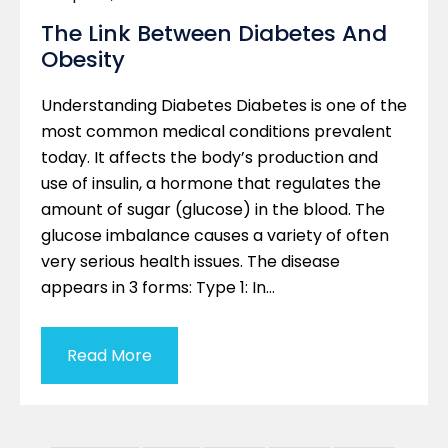
The Link Between Diabetes And
Obesity
Understanding Diabetes Diabetes is one of the
most common medical conditions prevalent
today. It affects the body’s production and
use of insulin, a hormone that regulates the
amount of sugar (glucose) in the blood. The
glucose imbalance causes a variety of often
very serious health issues. The disease
appears in 3 forms: Type 1: In…
Read More