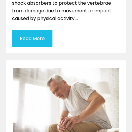
shock absorbers to protect the vertebrae
from damage due to movement or impact
caused by physical activity….
Read More