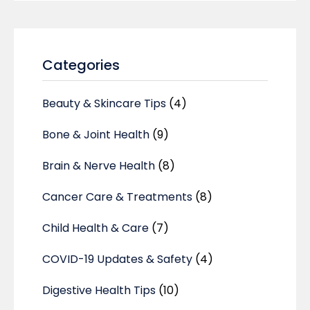
Categories
Beauty & Skincare Tips
(4)
Bone & Joint Health
(9)
Brain & Nerve Health
(8)
Cancer Care & Treatments
(8)
Child Health & Care
(7)
COVID-19 Updates & Safety
(4)
Digestive Health Tips
(10)