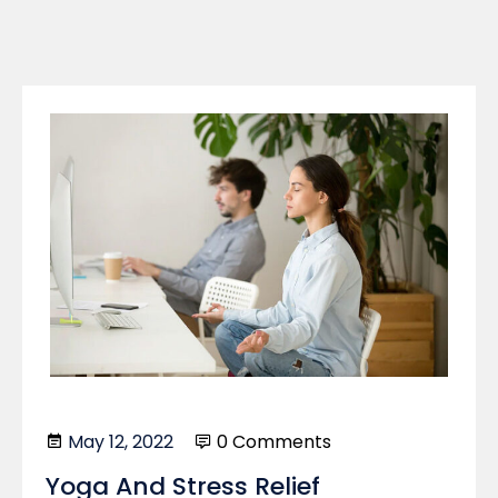
May 12, 2022
0 Comments
Yoga And Stress Relief