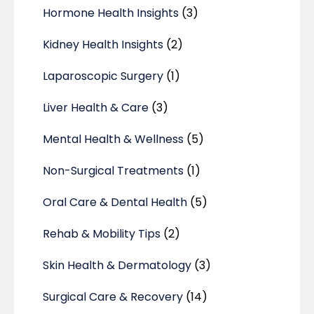
Hormone Health Insights
(3)
Kidney Health Insights
(2)
Laparoscopic Surgery
(1)
Liver Health & Care
(3)
Mental Health & Wellness
(5)
Non-Surgical Treatments
(1)
Oral Care & Dental Health
(5)
Rehab & Mobility Tips
(2)
Skin Health & Dermatology
(3)
Surgical Care & Recovery
(14)