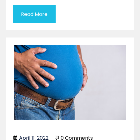
Read More
April 11, 2022
0 Comments