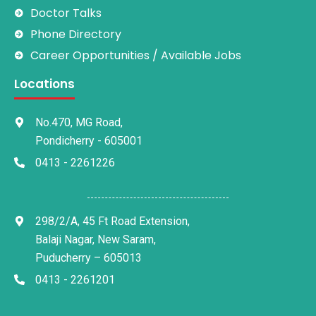
Doctor Talks
Phone Directory
Career Opportunities / Available Jobs
Locations
No.470, MG Road,
Pondicherry - 605001
0413 - 2261226
298/2/A, 45 Ft Road Extension,
Balaji Nagar, New Saram,
Puducherry – 605013
0413 - 2261201