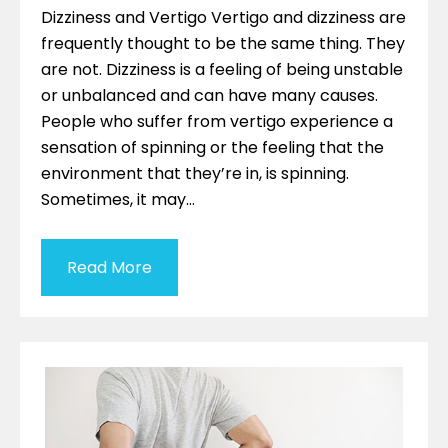
Dizziness and Vertigo Vertigo and dizziness are
frequently thought to be the same thing. They
are not. Dizziness is a feeling of being unstable
or unbalanced and can have many causes.
People who suffer from vertigo experience a
sensation of spinning or the feeling that the
environment that they’re in, is spinning.
Sometimes, it may…
Read More