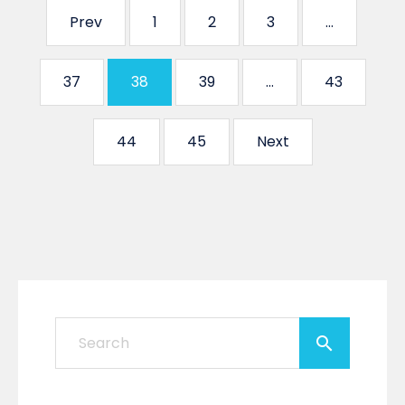
Prev
1
2
3
…
37
38
39
…
43
44
45
Next