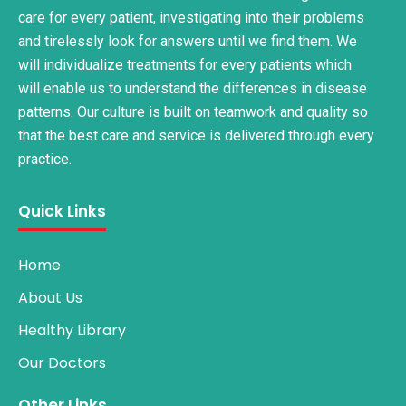
care for every patient, investigating into their problems
and tirelessly look for answers until we find them. We
will individualize treatments for every patients which
will enable us to understand the differences in disease
patterns. Our culture is built on teamwork and quality so
that the best care and service is delivered through every
practice.
Quick Links
Home
About Us
Healthy Library
Our Doctors
Other Links