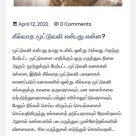
April 12, 2022
0 Comments
கீல்வாத மூட்டுவலி என்பது என்ன?
மூட்டுவலி என்பது நமது உடலில், ஒன்று அல்லது அதற்கு
மேற்பட்ட மூட்டுகளை பாதிக்கும் ஒரு மருத்துவ நிலை
ஆகும். நூற்றுக்கும் மேற்பட்ட மூட்டுவலி வகைகள்
உள்ளன, இதில் கீல்வாத மூட்டுவலி பரவலாகக்
காணப்படும் வகைகளில் ஒன்று. கீல்வாத மூட்டுவலி
உங்களுக்கு கவலை தருவதாகவும், மன உளைச்சலை
ஏற்படுத்துவதாகவும், மற்றும் எரிச்சலூட்டுவதாகவும்,
மேலும் நீங்கள் செய்ய விரும்பும் செயல்களைச்
செய்வதிலிருந்து உங்களைத் தடுப்பதாகவும் தோன்றலாம்.
ஆனால் உண்மையில் பல மருத்துவ முன்னேற்றங்களின்
விளைவாக, சில மருந்துகள் எடுத்துக் கொள்வதன்…