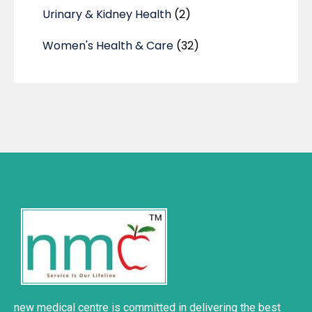
Urinary & Kidney Health
(2)
Women's Health & Care
(32)
new medical centre is committed in delivering the best