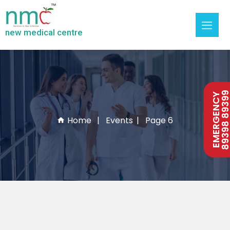
new medical centre
89398 893
EMERGENCY
Home
Events
Page 6