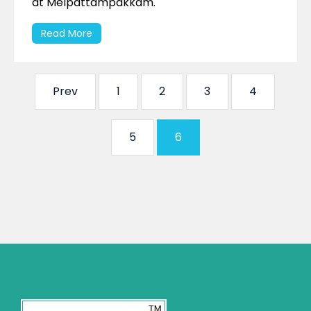
at Melpattampakkam.
Read More
Prev
1
2
3
4
5
6