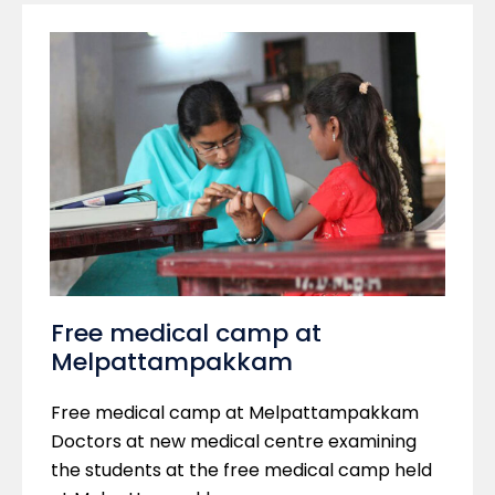
Free medical camp at
Melpattampakkam
Free medical camp at Melpattampakkam
Doctors at new medical centre examining
the students at the free medical camp held