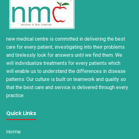
new medical centre is committed in delivering the best
care for every patient, investigating into their problems
and tirelessly look for answers until we find them. We
will individualize treatments for every patients which
will enable us to understand the differences in disease
patterns. Our culture is built on teamwork and quality so
that the best care and service is delivered through every
practice.
Quick Links
Home