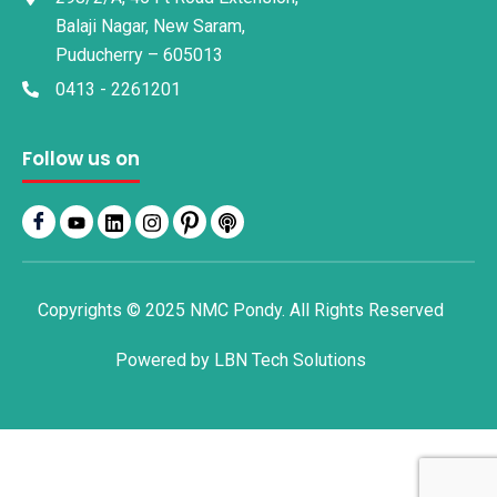
Balaji Nagar, New Saram,
Puducherry – 605013
0413 - 2261201
Follow us on
Copyrights © 2025 NMC Pondy. All Rights Reserved
Powered by
LBN Tech Solutions