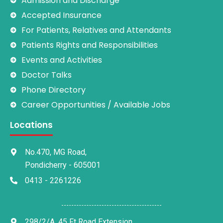
Admission and Discharge
Accepted Insurance
For Patients, Relatives and Attendants
Patients Rights and Responsibilities
Events and Activities
Doctor Talks
Phone Directory
Career Opportunities / Available Jobs
Locations
No.470, MG Road,
Pondicherry - 605001
0413 - 2261226
298/2/A, 45 Ft Road Extension,