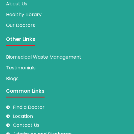
About Us
Healthy Library
Our Doctors
Other Links
Biomedical Waste Management
Testimonials
Blogs
Common Links
Find a Doctor
Location
Contact Us