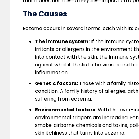
that it does not have a negative impact on a per
The Causes
Eczema occurs in several forms, each with its o
The immune system:
If the immune system
irritants or allergens in the environment 
into contact with the skin, the immune sys
against what it thinks to be viruses and bac
inflammation.
Genetic factors:
Those with a family histo
condition. A family history of allergies, as
suffering from eczema.
Environmental factors:
With the ever-inc
environmental triggers are increasing. Sens
smoke, airborne chemicals and toxins, polle
skin itchiness that turns into eczema.