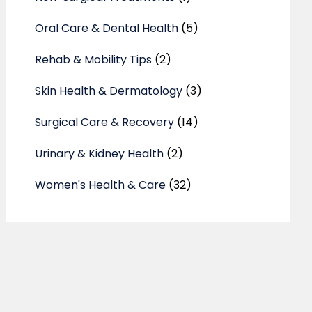
Oral Care & Dental Health
(5)
Rehab & Mobility Tips
(2)
Skin Health & Dermatology
(3)
Surgical Care & Recovery
(14)
Urinary & Kidney Health
(2)
Women's Health & Care
(32)