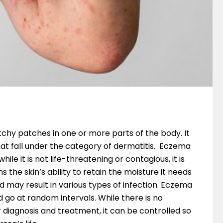
tchy patches in one or more parts of the body. It
that fall under the category of dermatitis. Eczema
e it is not life-threatening or contagious, it is
 the skin’s ability to retain the moisture it needs
 may result in various types of infection. Eczema
go at random intervals. While there is no
r diagnosis and treatment, it can be controlled so