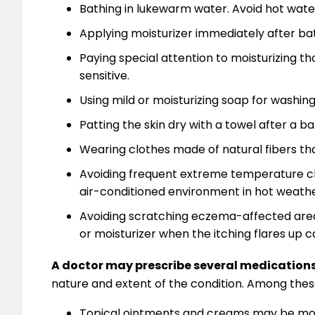
Bathing in lukewarm water. Avoid hot wate
Applying moisturizer immediately after bath
Paying special attention to moisturizing th
sensitive.
Using mild or moisturizing soap for washin
Patting the skin dry with a towel after a ba
Wearing clothes made of natural fibers that
Avoiding frequent extreme temperature ch
air-conditioned environment in hot weathe
Avoiding scratching eczema-affected areas.
or moisturizer when the itching flares up c
A doctor may prescribe several medication
nature and extent of the condition. Among thes
Topical ointments and creams may be mor