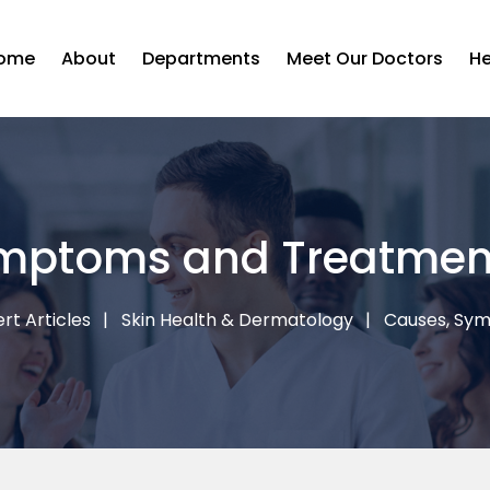
ome
About
Departments
Meet Our Doctors
He
mptoms and Treatmen
rt Articles
Skin Health & Dermatology
Causes, Sy