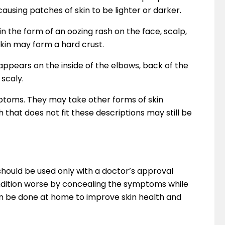
ausing patches of skin to be lighter or darker.
n the form of an oozing rash on the face, scalp,
skin may form a hard crust.
appears on the inside of the elbows, back of the
 scaly.
ptoms. They may take other forms of skin
sh that does not fit these descriptions may still be
hould be used only with a doctor’s approval
ition worse by concealing the symptoms while
can be done at home to improve skin health and