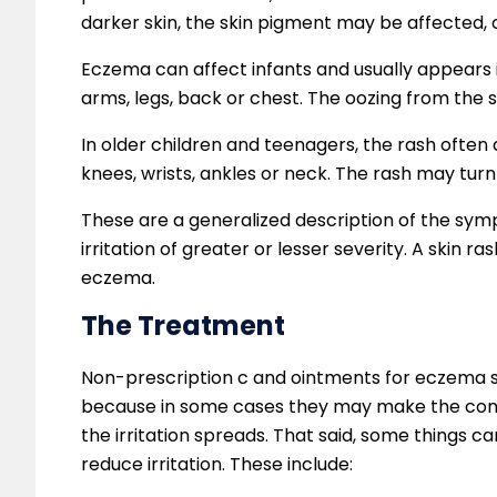
darker skin, the skin pigment may be affected, c
Eczema can affect infants and usually appears i
arms, legs, back or chest. The oozing from the 
In older children and teenagers, the rash often 
knees, wrists, ankles or neck. The rash may turn
These are a generalized description of the sym
irritation of greater or lesser severity. A skin ra
eczema.
The Treatment
Non-prescription c and ointments for eczema s
because in some cases they may make the cond
the irritation spreads. That said, some things 
reduce irritation. These include: