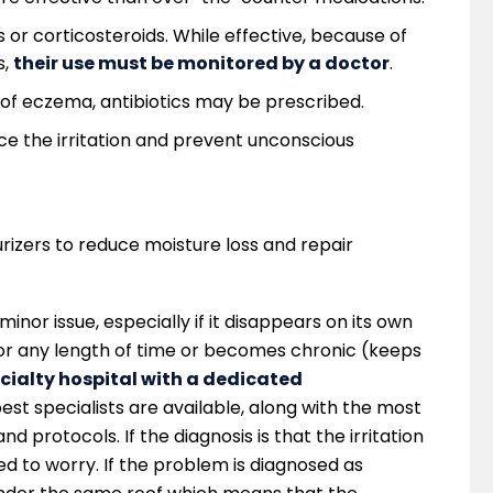
or corticosteroids. While effective, because of
s,
their use must be monitored by a doctor
.
rt of eczema, antibiotics may be prescribed.
e the irritation and prevent unconscious
urizers to reduce moisture loss and repair
a minor issue, especially if it disappears on its own
s for any length of time or becomes chronic (keeps
cialty hospital with a dedicated
best specialists are available, along with the most
protocols. If the diagnosis is that the irritation
eed to worry. If the problem is diagnosed as