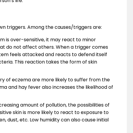
son’s life.
wn triggers. Among the causes/triggers are:
 is over-sensitive, it may react to minor
that do not affect others. When a trigger comes
tem feels attacked and reacts to defend itself
teria. This reaction takes the form of skin
ry of eczema are more likely to suffer from the
thma and hay fever also increases the likelihood of
reasing amount of pollution, the possibilities of
itive skin is more likely to react to exposure to
n, dust, etc. Low humidity can also cause initial