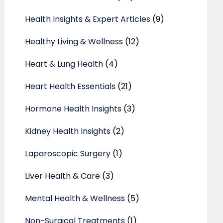
Health Insights & Expert Articles
(9)
Healthy Living & Wellness
(12)
Heart & Lung Health
(4)
Heart Health Essentials
(21)
Hormone Health Insights
(3)
Kidney Health Insights
(2)
Laparoscopic Surgery
(1)
Liver Health & Care
(3)
Mental Health & Wellness
(5)
Non-Surgical Treatments
(1)