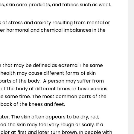
, skin care products, and fabrics such as wool,
s of stress and anxiety resulting from mental or
igger hormonal and chemical imbalances in the
tion that may be defined as eczema. The same
 health may cause different forms of skin
t parts of the body. A person may suffer from
 of the body at different times or have various
t the same time. The most common parts of the
 back of the knees and feet.
 later. The skin often appears to be dry, red,
 the skin may feel very rough or scaly. If a
olor at first and later turn brown. In people with