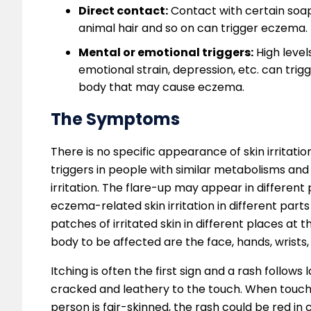
Direct contact:
Contact with certain soaps
animal hair and so on can trigger eczema.
Mental or emotional triggers:
High level
emotional strain, depression, etc. can tr
body that may cause eczema.
The Symptoms
There is no specific appearance of skin irrita
triggers in people with similar metabolisms and
irritation. The flare-up may appear in differen
eczema-related skin irritation in different parts
patches of irritated skin in different places a
body to be affected are the face, hands, wrists,
Itching is often the first sign and a rash follows
cracked and leathery to the touch. When touched
person is fair-skinned, the rash could be red in c