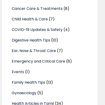
Cancer Care & Treatments
(8)
Child Health & Care
(7)
COVID-19 Updates & Safety
(4)
Digestive Health Tips
(10)
Ear, Nose & Throat Care
(7)
Emergency and Critical Care
(6)
Events
(1)
Family Health Tips
(13)
Gynaecology
(5)
Health Articles in Tamil
(34)