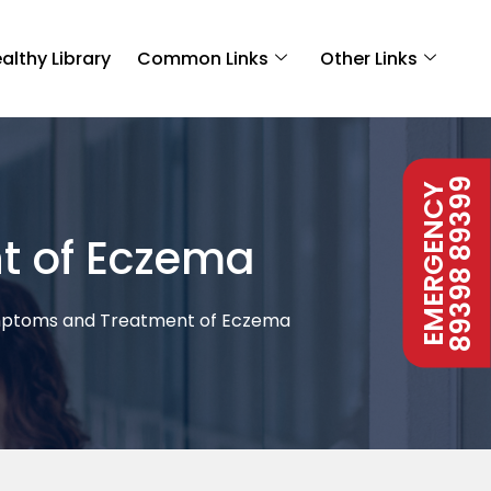
althy Library
Common Links
Other Links
89398 89399
EMERGENCY
t of Eczema
mptoms and Treatment of Eczema