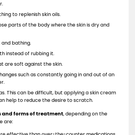
r.
ing to replenish skin oils.
ose parts of the body where the skin is dry and
g and bathing.
th instead of rubbing it.
 are soft against the skin.
anges such as constantly going in and out of an
r.
 This can be difficult, but applying a skin cream
an help to reduce the desire to scratch.
s and forms of treatment
, depending on the
e are:
e effective than over-the-counter medications.