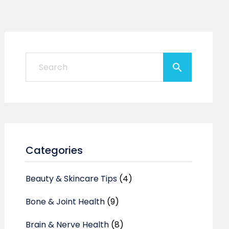
Categories
Beauty & Skincare Tips
(4)
Bone & Joint Health
(9)
Brain & Nerve Health
(8)