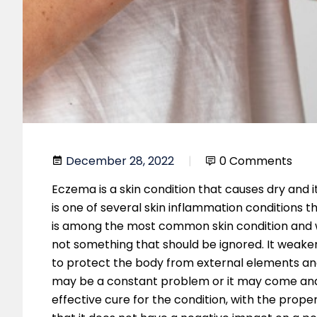
December 28, 2022
0 Comments
Eczema is a skin condition that causes dry and i
is one of several skin inflammation conditions 
is among the most common skin condition and whil
not something that should be ignored. It weakens
to protect the body from external elements and
may be a constant problem or it may come and 
effective cure for the condition, with the prope