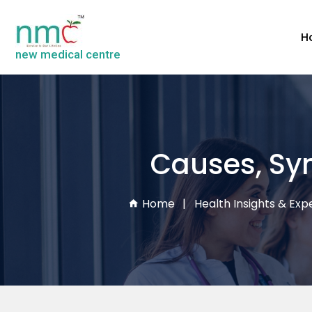
H
new medical centre
Causes, Sy
Home
Health Insights & Expe