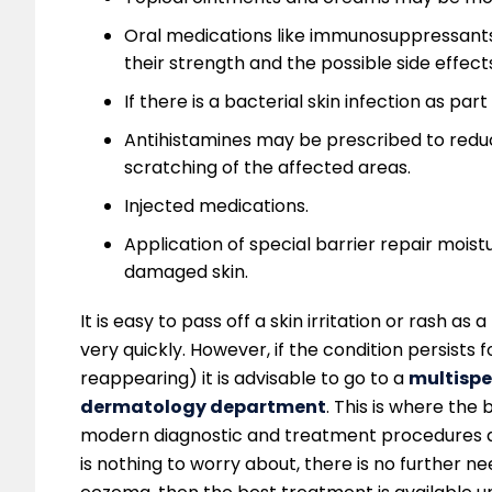
Oral medications like immunosuppressants 
their strength and the possible side effect
If there is a bacterial skin infection as pa
Antihistamines may be prescribed to reduc
scratching of the affected areas.
Injected medications.
Application of special barrier repair moist
damaged skin.
It is easy to pass off a skin irritation or rash as 
very quickly. However, if the condition persist
reappearing) it is advisable to go to a
multispe
dermatology department
. This is where the 
modern diagnostic and treatment procedures and 
is nothing to worry about, there is no further n