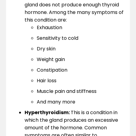
gland does not produce enough thyroid
hormone. Among the many symptoms of
this condition are:
Exhaustion
Sensitivity to cold
Dry skin
Weight gain
Constipation
Hair loss
Muscle pain and stiffness
And many more
Hyperthyroidism:
This is a condition in
which the gland produces an excessive
amount of the hormone. Common
symptoms are often similar to