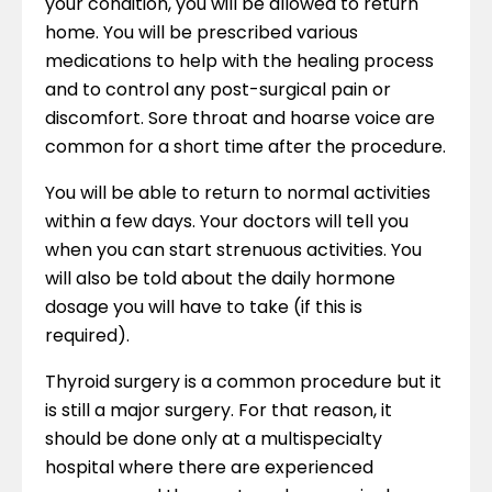
your condition, you will be allowed to return
home. You will be prescribed various
medications to help with the healing process
and to control any post-surgical pain or
discomfort. Sore throat and hoarse voice are
common for a short time after the procedure.
You will be able to return to normal activities
within a few days. Your doctors will tell you
when you can start strenuous activities. You
will also be told about the daily hormone
dosage you will have to take (if this is
required).
Thyroid surgery is a common procedure but it
is still a major surgery. For that reason, it
should be done only at a multispecialty
hospital where there are experienced