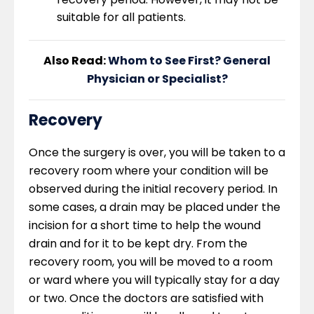
suitable for all patients.
Also Read:
Whom to See First? General
Physician or Specialist?
Recovery
Once the surgery is over, you will be taken to a
recovery room where your condition will be
observed during the initial recovery period. In
some cases, a drain may be placed under the
incision for a short time to help the wound
drain and for it to be kept dry. From the
recovery room, you will be moved to a room
or ward where you will typically stay for a day
or two. Once the doctors are satisfied with