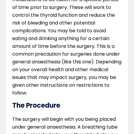
of time prior to surgery. These will work to
control the thyroid function and reduce the
risk of bleeding and other potential
complications. You may be told to avoid
eating and drinking anything for a certain
amount of time before the surgery. This is a
common precaution for surgeries done under
general anaesthesia (like this one). Depending
on your overall health and other medical
issues that may impact surgery, you may be
given other instructions on restrictions to
follow.
The Procedure
The surgery will begin with you being placed
under general anaesthesia. A breathing tube