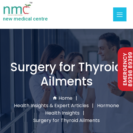
new medical centre
89398 893
EMERGENCY
Surgery for Thyroid
Ailments
Home
Health Insights & Expert Articles
Hormone
Health Insights
Surgery for Thyroid Ailments