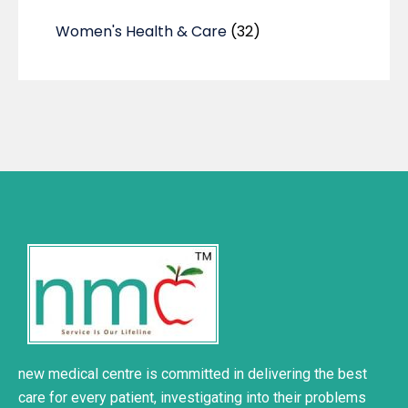
Women's Health & Care
(32)
new medical centre is committed in delivering the best
care for every patient, investigating into their problems