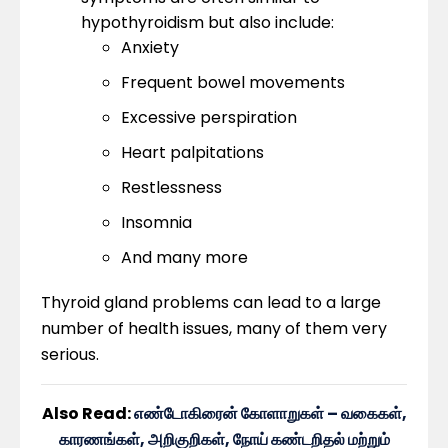
hypothyroidism but also include:
Anxiety
Frequent bowel movements
Excessive perspiration
Heart palpitations
Restlessness
Insomnia
And many more
Thyroid gland problems can lead to a large
number of health issues, many of them very
serious.
Also Read:
எண்டோகிரைன் கோளாறுகள் – வகைகள்,
காரணங்கள், அறிகுறிகள், நோய் கண்டறிதல் மற்றும்