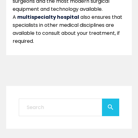
surgeons and the most modern surgical
equipment and technology available.
A
multispecialty hospital
also ensures that
specialists in other medical disciplines are
available to consult about your treatment, if
required.