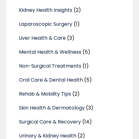
Kidney Health Insights
(2)
Laparoscopic Surgery
(1)
Liver Health & Care
(3)
Mental Health & Wellness
(5)
Non-Surgical Treatments
(1)
Oral Care & Dental Health
(5)
Rehab & Mobility Tips
(2)
Skin Health & Dermatology
(3)
Surgical Care & Recovery
(14)
Urinary & Kidney Health
(2)