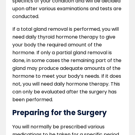
specifics of your condition and will be decided
upon after various examinations and tests are
conducted.
If a total gland removal is performed, you will
need daily thyroid hormone therapy to give
your body the required amount of the
hormone. If only a partial gland removal is
done, in some cases the remaining part of the
gland may produce adequate amounts of the
hormone to meet your body’s needs. If it does
not, you will need daily hormone therapy. This
can only be evaluated after the surgery has
been performed.
Preparing for the Surgery
You will normally be prescribed various
medications to be taken for a specific period