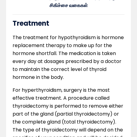
சிகிச்சை வகைகள்
Treatment
The treatment for hypothyroidism is hormone
replacement therapy to make up for the
hormone shortfall. The medication is taken
every day at dosages prescribed by a doctor
to maintain the correct level of thyroid
hormone in the body.
For hyperthyroidism, surgery is the most
effective treatment. A procedure called
thyroidectomy is performed to remove either
part of the gland (partial thyroidectomy) or
the complete gland (total thyroidectomy).
The type of thyroidectomy will depend on the