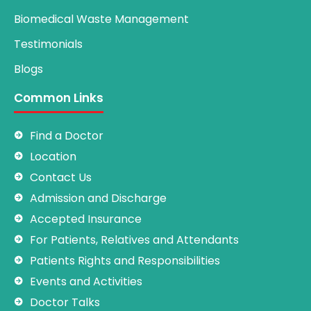
Biomedical Waste Management
Testimonials
Blogs
Common Links
Find a Doctor
Location
Contact Us
Admission and Discharge
Accepted Insurance
For Patients, Relatives and Attendants
Patients Rights and Responsibilities
Events and Activities
Doctor Talks