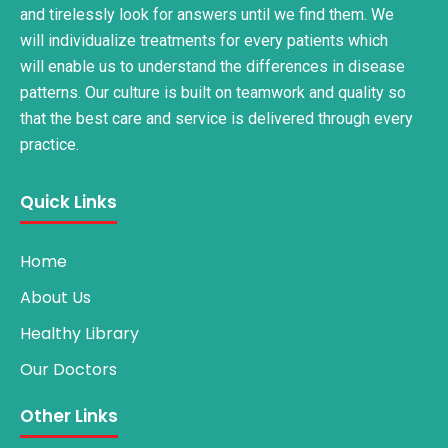
and tirelessly look for answers until we find them. We
will individualize treatments for every patients which
will enable us to understand the differences in disease
patterns. Our culture is built on teamwork and quality so
that the best care and service is delivered through every
practice.
Quick Links
Home
About Us
Healthy Library
Our Doctors
Other Links