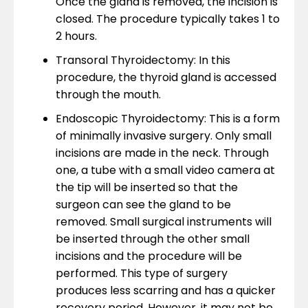
Once the gland is removed, the incision is
closed. The procedure typically takes 1 to
2 hours.
Transoral Thyroidectomy: In this
procedure, the thyroid gland is accessed
through the mouth.
Endoscopic Thyroidectomy: This is a form
of minimally invasive surgery. Only small
incisions are made in the neck. Through
one, a tube with a small video camera at
the tip will be inserted so that the
surgeon can see the gland to be
removed. Small surgical instruments will
be inserted through the other small
incisions and the procedure will be
performed. This type of surgery
produces less scarring and has a quicker
recovery period. However, it may not be