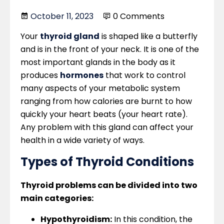
October 11, 2023
0 Comments
Your
thyroid gland
is shaped like a butterfly
and is in the front of your neck. It is one of the
most important glands in the body as it
produces
hormones
that work to control
many aspects of your metabolic system
ranging from how calories are burnt to how
quickly your heart beats (your heart rate).
Any problem with this gland can affect your
health in a wide variety of ways.
Types of Thyroid Conditions
Thyroid problems can be divided into two
main categories:
Hypothyroidism:
In this condition, the