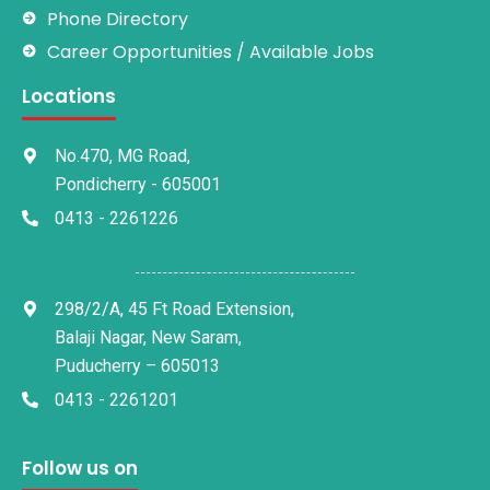
Phone Directory
Career Opportunities / Available Jobs
Locations
No.470, MG Road,
Pondicherry - 605001
0413 - 2261226
298/2/A, 45 Ft Road Extension,
Balaji Nagar, New Saram,
Puducherry – 605013
0413 - 2261201
Follow us on