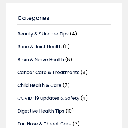
Categories
Beauty & Skincare Tips
(4)
Bone & Joint Health
(9)
Brain & Nerve Health
(8)
Cancer Care & Treatments
(8)
Child Health & Care
(7)
COVID-19 Updates & Safety
(4)
Digestive Health Tips
(10)
Ear, Nose & Throat Care
(7)