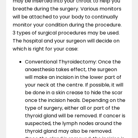
may be inserted into your throat to help you
breathe during the surgery. Various monitors
will be attached to your body to continually
monitor your condition during the procedure.
3 types of surgical procedures may be used.
The hospital and your surgeon will decide on
which is right for your case:
Conventional Thyroidectomy: Once the
anaesthesia takes effect, the surgeon
will make an incision in the lower part of
your neck at the centre. If possible, it will
be done in a skin crease to hide the scar
once the incision heals. Depending on the
type of surgery, either all or part of the
thyroid gland will be removed. If cancer is
suspected, the lymph nodes around the
thyroid gland may also be removed.