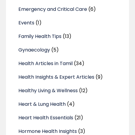
Emergency and Critical Care
(6)
Events
(1)
Family Health Tips
(13)
Gynaecology
(5)
Health Articles in Tamil
(34)
Health Insights & Expert Articles
(9)
Healthy Living & Wellness
(12)
Heart & Lung Health
(4)
Heart Health Essentials
(21)
Hormone Health Insights
(3)