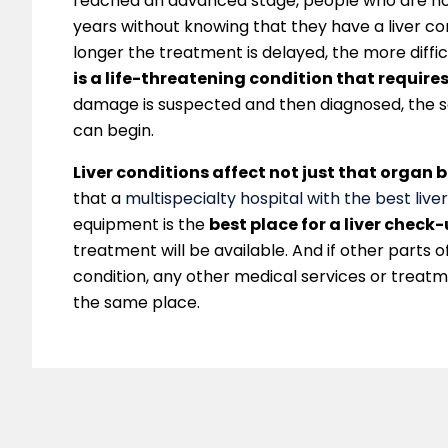
reached an advanced stage, people who are not
years without knowing that they have a liver con
longer the treatment is delayed, the more diffic
is a life-threatening condition that requires
damage is suspected and then diagnosed, the
can begin.
Liver conditions affect not just that organ b
that a
multispecialty hospital with the best liver
equipment is the
best place for a liver check
treatment will be available. And if other parts 
condition, any other medical services or treatm
the same place.