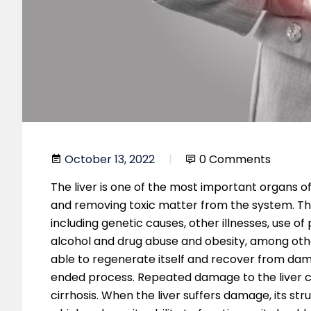
October 13, 2022
0 Comments
The liver is one of the most important organs of 
and removing toxic matter from the system. Ther
including genetic causes, other illnesses, use o
alcohol and drug abuse and obesity, among other
able to regenerate itself and recover from dama
ended process. Repeated damage to the liver c
cirrhosis. When the liver suffers damage, its s