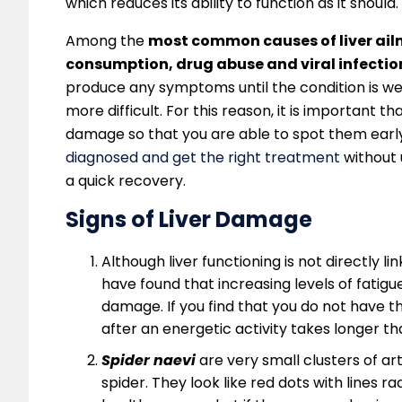
which reduces its ability to function as it should.
Among the
most common causes of liver ailm
consumption, drug abuse and viral infection
produce any symptoms until the condition is 
more difficult. For this reason, it is important 
damage so that you are able to spot them early.
diagnosed and get the right treatment
without 
a quick recovery.
Signs of Liver Damage
Although liver functioning is not directly l
have found that increasing levels of fatig
damage. If you find that you do not have t
after an energetic activity takes longer tha
Spider naevi
are very small clusters of ar
spider. They look like red dots with lines 