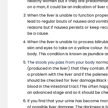
healthy women but if they are predominan
on a man, it could be an indication of liver 
When the liver is unable to function proper
lead to regular bouts of nausea and vomiti
reasons but if nausea persists or keep rec
be a cause.
When the liver is unable to process bilirubi
skin and eyes to take on a yellow colour. I
body. This condition is known as jaundice an
The stools you pass from your body
normall
(produced in the liver) that they contain. If
a problem with the liver and if the palenes
should be checked for liver damage.Black 
blood in the intestinal tract.This often hap
an advanced stage and so it should be che
If you find that your urine has become more
of possible liver damage. The darkness is 