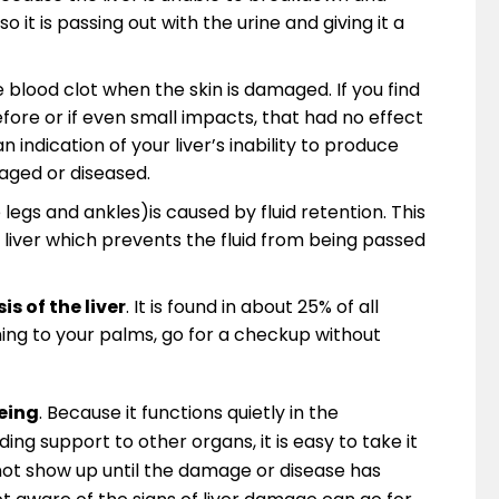
o it is passing out with the urine and giving it a
 blood clot when the skin is damaged. If you find
fore or if even small impacts, that had no effect
n indication of your liver’s inability to produce
aged or diseased.
legs and ankles)is caused by fluid retention. This
 liver which prevents the fluid from being passed
s of the liver
. It is found in about 25% of all
ening to your palms, go for a checkup without
being
. Because it functions quietly in the
ng support to other organs, it is easy to take it
not show up until the damage or disease has