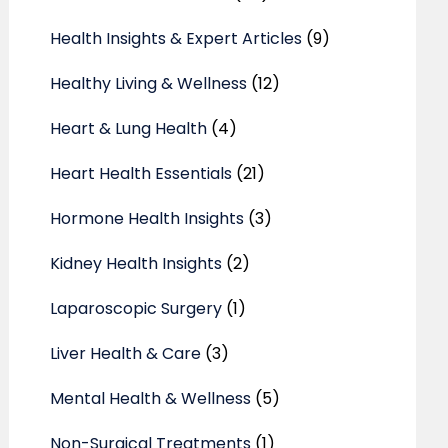
Health Insights & Expert Articles
(9)
Healthy Living & Wellness
(12)
Heart & Lung Health
(4)
Heart Health Essentials
(21)
Hormone Health Insights
(3)
Kidney Health Insights
(2)
Laparoscopic Surgery
(1)
Liver Health & Care
(3)
Mental Health & Wellness
(5)
Non-Surgical Treatments
(1)