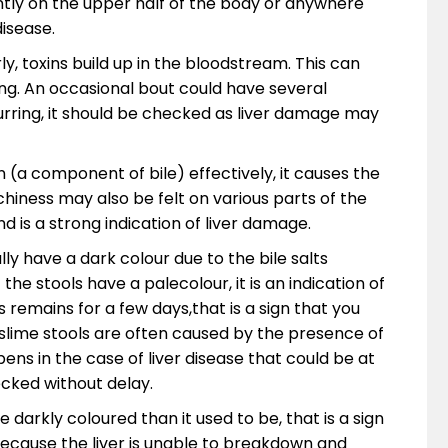
tly on the upper half of the body or anywhere
disease.
ly, toxins build up in the bloodstream. This can
ng. An occasional bout could have several
urring, it should be checked as liver damage may
n (a component of bile) effectively, it causes the
tchiness may also be felt on various parts of the
d is a strong indication of liver damage.
y have a dark colour due to the bile salts
 the stools have a palecolour, it is an indication of
s remains for a few days,that is a sign that you
slime stools are often caused by the presence of
pens in the case of liver disease that could be at
cked without delay.
 darkly coloured than it used to be, that is a sign
because the liver is unable to breakdown and