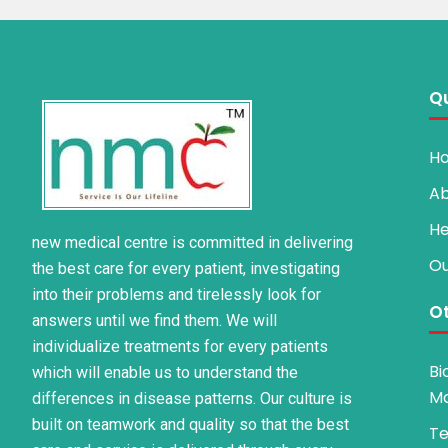
Qu
H
Ab
He
new medical centre is committed in delivering
Ou
the best care for every patient, investigating
into their problems and tirelessly look for
Ot
answers until we find them. We will
individualize treatments for every patients
Bi
which will enable us to understand the
M
differences in disease patterns. Our culture is
built on teamwork and quality so that the best
Te