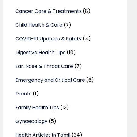
Cancer Care & Treatments
(8)
Child Health & Care
(7)
COVID-19 Updates & Safety
(4)
Digestive Health Tips
(10)
Ear, Nose & Throat Care
(7)
Emergency and Critical Care
(6)
Events
(1)
Family Health Tips
(13)
Gynaecology
(5)
Health Articles in Tamil
(34)