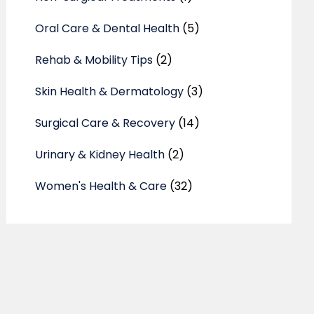
Oral Care & Dental Health
(5)
Rehab & Mobility Tips
(2)
Skin Health & Dermatology
(3)
Surgical Care & Recovery
(14)
Urinary & Kidney Health
(2)
Women's Health & Care
(32)