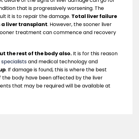
 aware of the signs of liver damage can go for
dition that is progressively worsening. The
ult it is to repair the damage.
Total liver failure
 a liver transplant
. However, the sooner liver
 sooner treatment can commence and recovery
ut the rest of the body also.
It is for this reason
 specialists
and medical technology and
-up
. If damage is found, this is where the best
of the body have been affected by the liver
ents that may be required will be available at