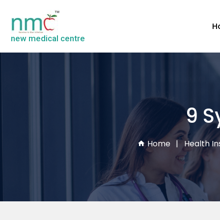
H
new medical centre
9 S
Home
Health In