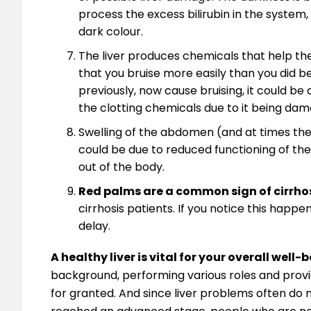
process the excess bilirubin in the system, s
dark colour.
The liver produces chemicals that help the
that you bruise more easily than you did be
previously, now cause bruising, it could be a
the clotting chemicals due to it being dam
Swelling of the abdomen (and at times the 
could be due to reduced functioning of the
out of the body.
Red palms are a common sign of cirrhosi
cirrhosis patients. If you notice this happ
delay.
A healthy liver is vital for your overall well-
background, performing various roles and providi
for granted. And since liver problems often do 