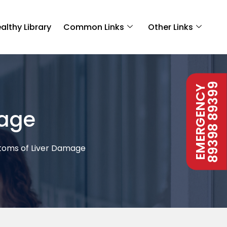
althy Library
Common Links
Other Links
89398 89399
EMERGENCY
mage
oms of Liver Damage