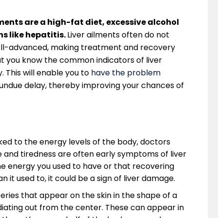
ents are a high-fat diet, excessive alcohol
s like hepatitis.
Liver ailments often do not
well-advanced, making treatment and recovery
that you know the common indicators of liver
 This will enable you to
have the problem
undue delay, thereby improving your chances of
inked to the energy levels of the body, doctors
ue and tiredness are often early symptoms of liver
he energy you used to have or that recovering
n it used to, it could be a sign of liver damage.
teries that appear on the skin in the shape of a
radiating out from the center. These can appear in