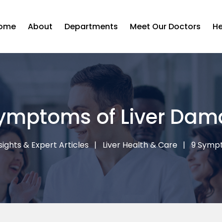
ome
About
Departments
Meet Our Doctors
He
ymptoms of Liver Da
sights & Expert Articles
Liver Health & Care
9 Sympt