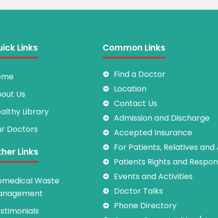
ick Links
Common Links
Find a Doctor
ome
Location
out Us
Contact Us
althy Library
Admission and Discharge
r Doctors
Accepted Insurance
For Patients, Relatives and
her Links
Patients Rights and Responsi
Events and Activities
omedical Waste
Doctor Talks
anagement
Phone Directory
stimonials