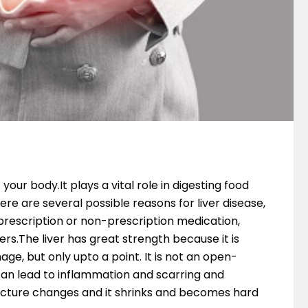
your body.It plays a vital role in digesting food
e are several possible reasons for liver disease,
f prescription or non-prescription medication,
s.The liver has great strength because it is
ge, but only upto a point. It is not an open-
an lead to inflammation and scarring and
tructure changes and it shrinks and becomes hard