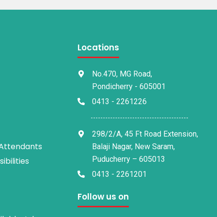
Locations
No.470, MG Road,
Pondicherry - 605001
0413 - 2261226
298/2/A, 45 Ft Road Extension,
 Attendants
Balaji Nagar, New Saram,
Puducherry – 605013
bilities
0413 - 2261201
Follow us on