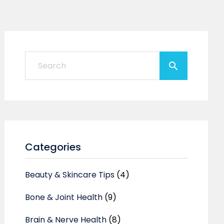
Categories
Beauty & Skincare Tips
(4)
Bone & Joint Health
(9)
Brain & Nerve Health
(8)