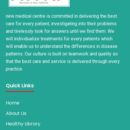
new medical centre is committed in delivering the best
care for every patient, investigating into their problems
and tirelessly look for answers until we find them. We
will individualize treatments for every patients which
will enable us to understand the differences in disease
patterns. Our culture is built on teamwork and quality so
that the best care and service is delivered through every
practice.
Quick Links
Home
About Us
Healthy Library