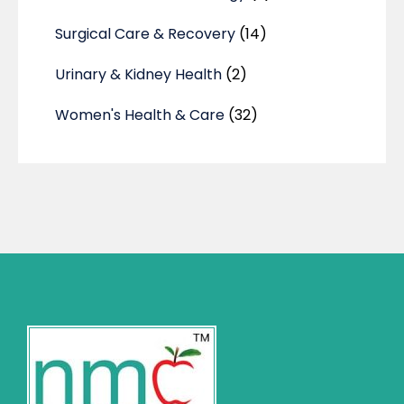
Surgical Care & Recovery
(14)
Urinary & Kidney Health
(2)
Women's Health & Care
(32)