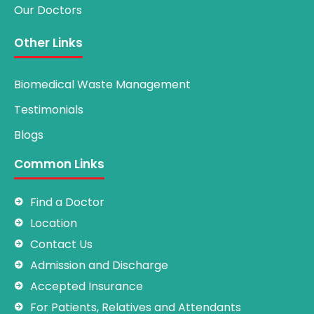
Our Doctors
Other Links
Biomedical Waste Management
Testimonials
Blogs
Common Links
Find a Doctor
Location
Contact Us
Admission and Discharge
Accepted Insurance
For Patients, Relatives and Attendants