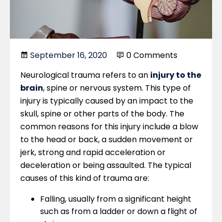
September 16, 2020
0 Comments
Neurological trauma refers to an
injury to the
brain
, spine or nervous system. This type of
injury is typically caused by an impact to the
skull, spine or other parts of the body. The
common reasons for this injury include a blow
to the head or back, a sudden movement or
jerk, strong and rapid acceleration or
deceleration or being assaulted. The typical
causes of this kind of trauma are:
Falling, usually from a significant height
such as from a ladder or down a flight of