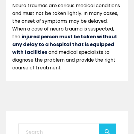
Neuro traumas are serious medical conditions
and must not be taken lightly. In many cases,
the onset of symptoms may be delayed.
When a case of neuro trauma is suspected,
the
injured person must be taken without
any delay to a hospital that is equipped
with facilities
and medical specialists to
diagnose the problem and provide the right
course of treatment.