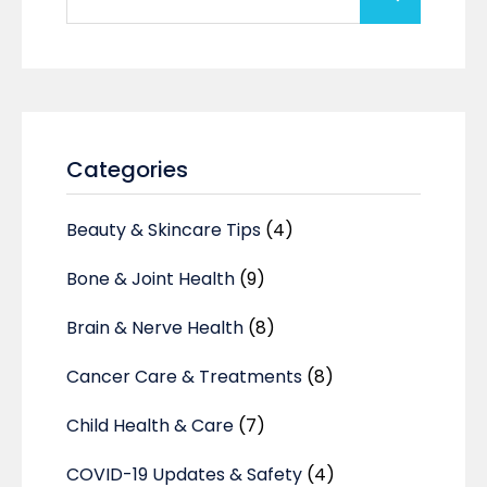
Categories
Beauty & Skincare Tips
(4)
Bone & Joint Health
(9)
Brain & Nerve Health
(8)
Cancer Care & Treatments
(8)
Child Health & Care
(7)
COVID-19 Updates & Safety
(4)