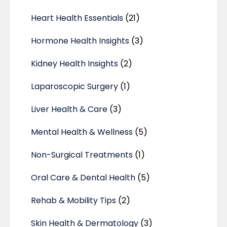
Heart Health Essentials
(21)
Hormone Health Insights
(3)
Kidney Health Insights
(2)
Laparoscopic Surgery
(1)
Liver Health & Care
(3)
Mental Health & Wellness
(5)
Non-Surgical Treatments
(1)
Oral Care & Dental Health
(5)
Rehab & Mobility Tips
(2)
Skin Health & Dermatology
(3)