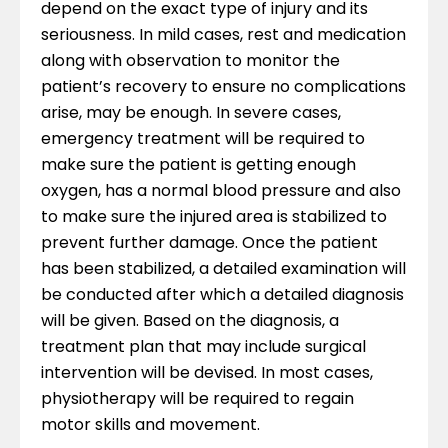
depend on the exact type of injury and its
seriousness. In mild cases, rest and medication
along with observation to monitor the
patient’s recovery to ensure no complications
arise, may be enough. In severe cases,
emergency treatment will be required to
make sure the patient is getting enough
oxygen, has a normal blood pressure and also
to make sure the injured area is stabilized to
prevent further damage. Once the patient
has been stabilized, a detailed examination will
be conducted after which a detailed diagnosis
will be given. Based on the diagnosis, a
treatment plan that may include surgical
intervention will be devised. In most cases,
physiotherapy will be required to regain
motor skills and movement.