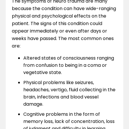
The symptoms of neuro trauma are many
because the condition can have wide-ranging
physical and psychological effects on the
patient. The signs of this condition could
appear immediately or even after days or
weeks have passed. The most common ones
are:
Altered states of consciousness ranging
from confusion to being in a coma or
vegetative state.
Physical problems like seizures,
headaches, vertigo, fluid collecting in the
brain, infections and blood vessel
damage.
Cognitive problems in the form of
memory loss, lack of concentration, loss
of judgment and difficulty in learning.