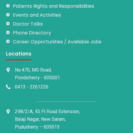
Patients Rights and Responsibilities
Events and Activities
Doctor Talks
Phone Directory
Career Opportunities / Available Jobs
Locations
No.470, MG Road,
Pondicherry - 605001
0413 - 2261226
298/2/A, 45 Ft Road Extension,
Balaji Nagar, New Saram,
Puducherry – 605013