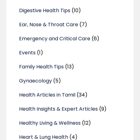
Digestive Health Tips
(10)
Ear, Nose & Throat Care
(7)
Emergency and Critical Care
(6)
Events
(1)
Family Health Tips
(13)
Gynaecology
(5)
Health Articles in Tamil
(34)
Health Insights & Expert Articles
(9)
Healthy Living & Wellness
(12)
Heart & Lung Health
(4)