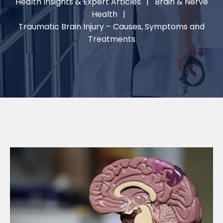
Health Insights & Expert Articles
Brain & Nerve
Health
Traumatic Brain Injury – Causes, Symptoms and
Treatments