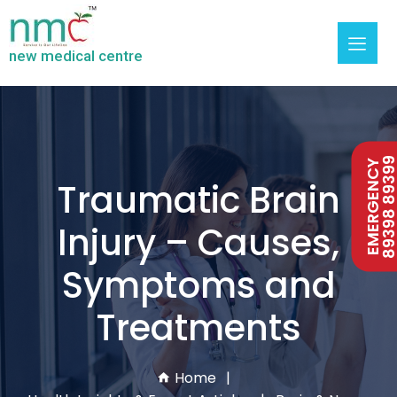
new medical centre
89398 893
EMERGENCY
Traumatic Brain
Injury – Causes,
Symptoms and
Treatments
Home