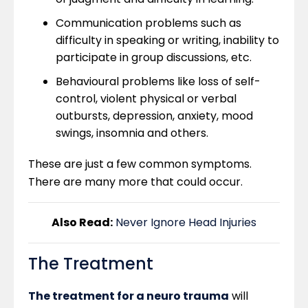
Communication problems such as
difficulty in speaking or writing, inability to
participate in group discussions, etc.
Behavioural problems like loss of self-
control, violent physical or verbal
outbursts, depression, anxiety, mood
swings, insomnia and others.
These are just a few common symptoms.
There are many more that could occur.
Also Read:
Never Ignore Head Injuries
The Treatment
The treatment for a neuro trauma
will