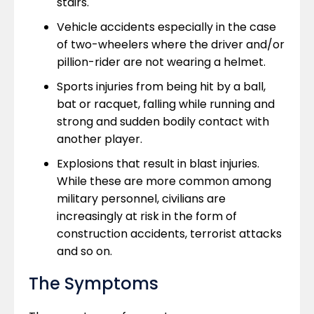
stairs.
Vehicle accidents especially in the case
of two-wheelers where the driver and/or
pillion-rider are not wearing a helmet.
Sports injuries from being hit by a ball,
bat or racquet, falling while running and
strong and sudden bodily contact with
another player.
Explosions that result in blast injuries.
While these are more common among
military personnel, civilians are
increasingly at risk in the form of
construction accidents, terrorist attacks
and so on.
The Symptoms