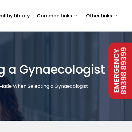
althy Library
Common Links
Other Links
89398 89399
EMERGENCY
 a Gynaecologist
ade When Selecting a Gynaecologist