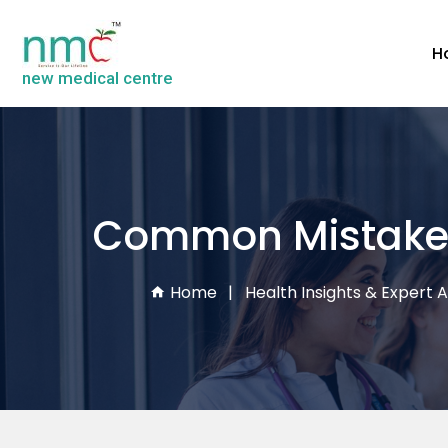
H
new medical centre
Common Mistakes
Home
Health Insights & Expert A