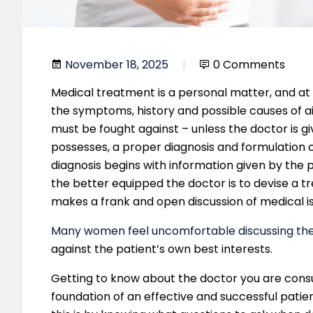
November 18, 2025
0 Comments
Medical treatment is a personal matter, and at
the symptoms, history and possible causes of ai
must be fought against – unless the doctor is gi
possesses, a proper diagnosis and formulation o
diagnosis begins with information given by the p
the better equipped the doctor is to devise a t
makes a frank and open discussion of medical is
Many women feel uncomfortable discussing thei
against the patient’s own best interests.
Getting to know about the doctor you are cons
foundation of an effective and successful patie