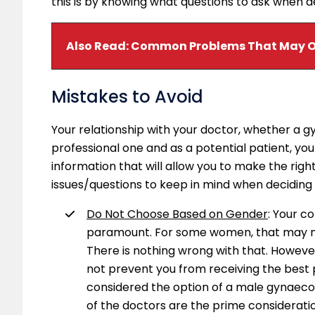
this is by knowing what questions to ask when d
Also Read:
Common Problems That May O
Mistakes to Avoid
Your relationship with your doctor, whether a gy
professional one and as a potential patient, you 
information that will allow you to make the righ
issues/questions to keep in mind when deciding
Do Not Choose Based on Gender
: Your c
paramount. For some women, that may me
There is nothing wrong with that. However
not prevent you from receiving the best
considered the option of a male gynaecolog
of the doctors are the prime considerati