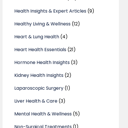
Health Insights & Expert Articles
(9)
Healthy Living & Wellness
(12)
Heart & Lung Health
(4)
Heart Health Essentials
(21)
Hormone Health Insights
(3)
Kidney Health Insights
(2)
Laparoscopic Surgery
(1)
Liver Health & Care
(3)
Mental Health & Wellness
(5)
Non-Surgical Treatments
(1)