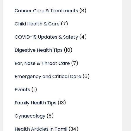
Cancer Care & Treatments
(8)
Child Health & Care
(7)
COVID-19 Updates & Safety
(4)
Digestive Health Tips
(10)
Ear, Nose & Throat Care
(7)
Emergency and Critical Care
(6)
Events
(1)
Family Health Tips
(13)
Gynaecology
(5)
Health Articles in Tamil
(34)