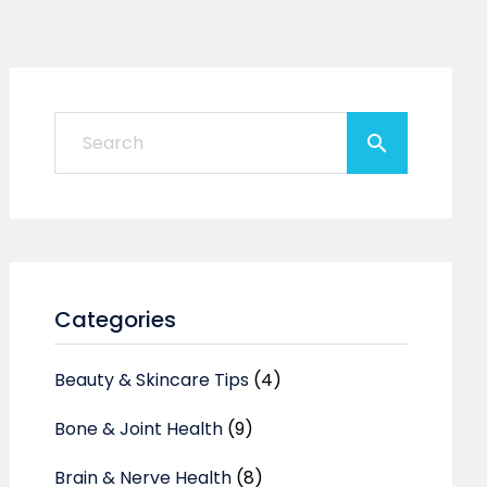
Categories
Beauty & Skincare Tips
(4)
Bone & Joint Health
(9)
Brain & Nerve Health
(8)