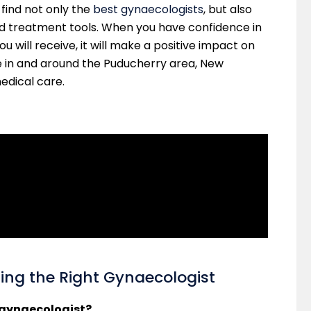
l find not only the
best gynaecologists
, but also
d treatment tools. When you have confidence in
 will receive, it will make a positive impact on
e in and around the Puducherry area, New
medical care.
g the Right Gynaecologist
t gynaecologist?