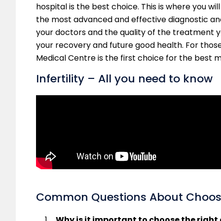
hospital is the best choice. This is where you wil
the most advanced and effective diagnostic an
your doctors and the quality of the treatment you
your recovery and future good health. For thos
Medical Centre is the first choice for the best 
Infertility – All you need to know
Common Questions About Choosin
Why is it important to choose the righ