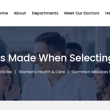
ome
About
Departments
Meet Our Doctors
He
 Made When Selecting
rticles
Women's Health & Care
Common Mistakes M