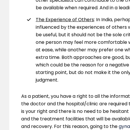
other specialists can contribute to the t
be available when required. And in a leading
The Experience of Others
: In India, perh
influenced by the experiences of others 
be useful, but it should not be the sole cr
one person may feel more comfortable wi
at ease, while another may prefer one who
extra time. Both approaches are good, bu
which could be the reason for a negative
starting point, but do not make it the on
judgment.
As a patient, you have a right to all the inform
the doctor and the hospital/clinic are required t
is your right and there is no need to be hesitant
and the treatment facilities that will be available
and recovery. For this reason, going to the
gyna