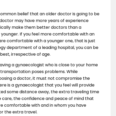
 common belief that an older doctor is going to be
r doctor may have more years of experience
tically make them better doctors than a
t younger. If you feel more comfortable with an
u are comfortable with a younger one, that is just
ogy department of a leading hospital, you can be
best, irrespective of age.
Having a gynaecologist who is close to your home
f transportation poses problems. While
oosing a doctor, it must not compromise the
ere is a gynaecologist that you feel will provide
ated some distance away, the extra traveling time
he care, the confidence and peace of mind that
re comfortable with and in whom you have
 the extra travel.