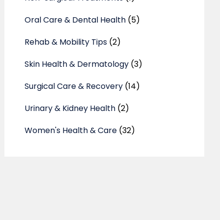
Oral Care & Dental Health
(5)
Rehab & Mobility Tips
(2)
Skin Health & Dermatology
(3)
Surgical Care & Recovery
(14)
Urinary & Kidney Health
(2)
Women's Health & Care
(32)