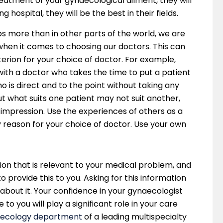
reatment of your gynaecological ailment, they will
 hospital, they will be the best in their fields.
aps more than in other parts of the world, we are
when it comes to choosing our doctors. This can
iterion for your choice of doctor. For example,
th a doctor who takes the time to put a patient
 is direct and to the point without taking any
t what suits one patient may not suit another,
 impression. Use the experiences of others as a
ly reason for your choice of doctor. Use your own
ation that is relevant to your medical problem, and
o provide this to you. Asking for this information
 about it. Your confidence in your gynaecologist
 to you will play a significant role in your care
ecology department
of a leading multispecialty