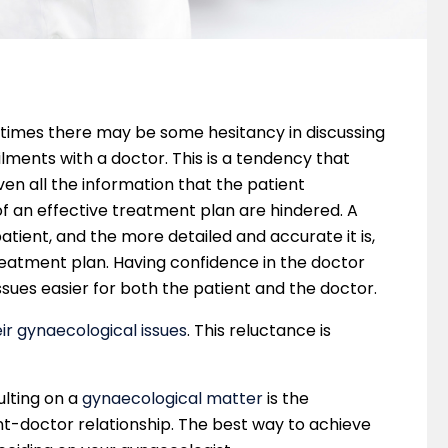
 times there may be some hesitancy in discussing
lments with a doctor. This is a tendency that
ven all the information that the patient
f an effective treatment plan are hindered. A
atient, and the more detailed and accurate it is,
reatment plan. Having confidence in the doctor
sues easier for both the patient and the doctor.
r gynaecological issues
. This reluctance is
ulting on a
gynaecological matter
is the
nt-doctor relationship. The best way to achieve