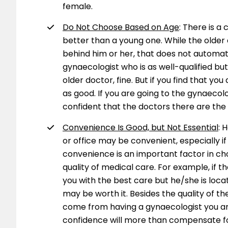
female.
Do Not Choose Based on Age
: There is a
better than a young one. While the olde
behind him or her, that does not automa
gynaecologist who is as well-qualified bu
older doctor, fine. But if you find that yo
as good. If you are going to the gynaecol
confident that the doctors there are the 
Convenience Is Good, but Not Essential
: 
or office may be convenient, especially i
convenience is an important factor in ch
quality of medical care. For example, if th
you with the best care but he/she is loc
may be worth it. Besides the quality of t
come from having a gynaecologist you a
confidence will more than compensate for