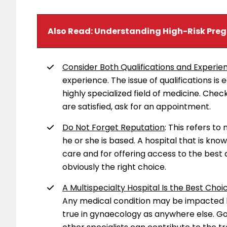
Also Read:
Understanding High-Risk Pre
Consider Both Qualifications and Experie
experience. The issue of qualifications is
highly specialized field of medicine. Chec
are satisfied, ask for an appointment.
Do Not Forget Reputation
: This refers to
he or she is based. A hospital that is kno
care and for offering access to the best 
obviously the right choice.
A Multispecialty Hospital Is the Best Choic
Any medical condition may be impacted by 
true in gynaecology as anywhere else. Go