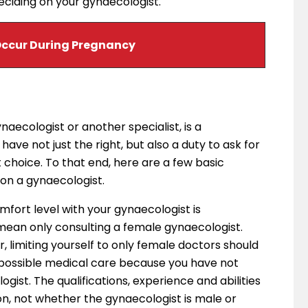
eciding on your gynaecologist.
ccur During Pregnancy
naecologist or another specialist, is a
have not just the right, but also a duty to ask for
t choice. To that end, here are a few basic
 on a gynaecologist.
omfort level with your gynaecologist is
an only consulting a female gynaecologist.
, limiting yourself to only female doctors should
 possible medical care because you have not
ist. The qualifications, experience and abilities
on, not whether the gynaecologist is male or