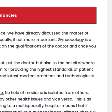
gnancies
nce
: We have already discussed the matter of
 equally, if not more important. Gynaecology is a
k on the qualifications of the doctor and once you
 not just the doctor but also to the hospital where
wn for providing the highest standards of patient
and latest medical practices and technologies is
e:
No field of medicine is isolated from others.
other health issues and vice versa. This is as
ing to a
multispecialty hospital
means that if