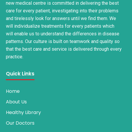
new medical centre is committed in delivering the best
care for every patient, investigating into their problems
and tirelessly look for answers until we find them. We
will individualize treatments for every patients which
will enable us to understand the differences in disease
patterns. Our culture is built on teamwork and quality so
that the best care and service is delivered through every
practice.
Quick Links
Home
About Us
Healthy Library
Our Doctors