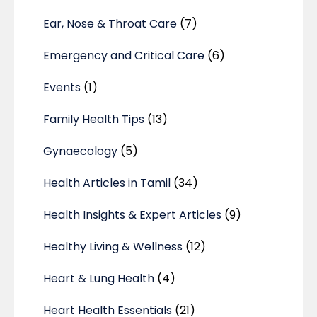
Ear, Nose & Throat Care
(7)
Emergency and Critical Care
(6)
Events
(1)
Family Health Tips
(13)
Gynaecology
(5)
Health Articles in Tamil
(34)
Health Insights & Expert Articles
(9)
Healthy Living & Wellness
(12)
Heart & Lung Health
(4)
Heart Health Essentials
(21)