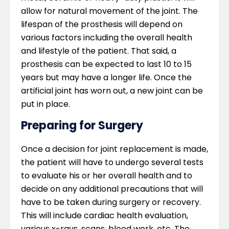
allow for natural movement of the joint. The
lifespan of the prosthesis will depend on
various factors including the overall health
and lifestyle of the patient. That said, a
prosthesis can be expected to last 10 to 15
years but may have a longer life. Once the
artificial joint has worn out, a new joint can be
put in place.
Preparing for Surgery
Once a decision for joint replacement is made,
the patient will have to undergo several tests
to evaluate his or her overall health and to
decide on any additional precautions that will
have to be taken during surgery or recovery.
This will include cardiac health evaluation,
various x-rays, scans, blood work, etc. The