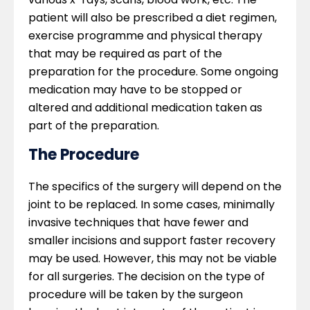
patient will also be prescribed a diet regimen,
exercise programme and physical therapy
that may be required as part of the
preparation for the procedure. Some ongoing
medication may have to be stopped or
altered and additional medication taken as
part of the preparation.
The Procedure
The specifics of the surgery will depend on the
joint to be replaced. In some cases, minimally
invasive techniques that have fewer and
smaller incisions and support faster recovery
may be used. However, this may not be viable
for all surgeries. The decision on the type of
procedure will be taken by the surgeon