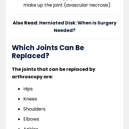
make up the joint (avascular necrosis)
Also Read:
Herniated Disk: When Is Surgery
Needed?
Which Joints Can Be
Replaced?
The joints that can be replaced by
arthroscopy are:
Hips
Knees
Shoulders
Elbows