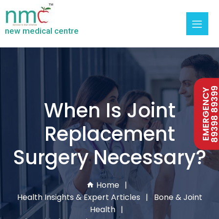
new medical centre
89398 893
EMERGENCY
When Is Joint
Replacement
Surgery Necessary?
Home
Health Insights & Expert Articles
Bone & Joint
Health