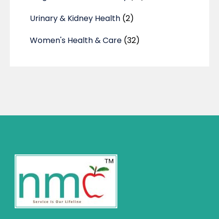
Urinary & Kidney Health
(2)
Women's Health & Care
(32)