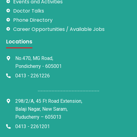
Events and Activities
Doctor Talks
Phone Directory
Career Opportunities / Available Jobs
Locations
No.470, MG Road,
Pondicherry - 605001
0413 - 2261226
298/2/A, 45 Ft Road Extension,
Balaji Nagar, New Saram,
Puducherry – 605013
0413 - 2261201