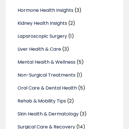
Hormone Health Insights
(3)
Kidney Health Insights
(2)
Laparoscopic Surgery
(1)
Liver Health & Care
(3)
Mental Health & Wellness
(5)
Non-Surgical Treatments
(1)
Oral Care & Dental Health
(5)
Rehab & Mobility Tips
(2)
Skin Health & Dermatology
(3)
Surgical Care & Recovery
(14)