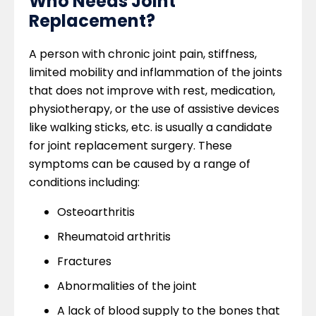
Who Needs Joint
Replacement?
A person with chronic joint pain, stiffness,
limited mobility and inflammation of the joints
that does not improve with rest, medication,
physiotherapy, or the use of assistive devices
like walking sticks, etc. is usually a candidate
for joint replacement surgery. These
symptoms can be caused by a range of
conditions including:
Osteoarthritis
Rheumatoid arthritis
Fractures
Abnormalities of the joint
A lack of blood supply to the bones that