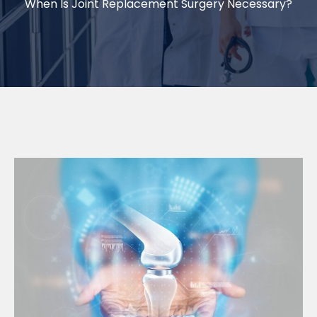
When Is Joint Replacement Surgery Necessary?