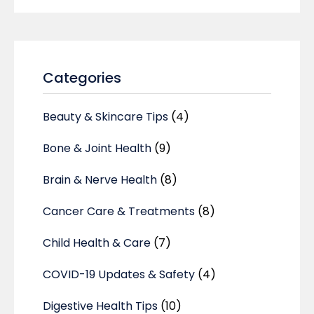
Categories
Beauty & Skincare Tips
(4)
Bone & Joint Health
(9)
Brain & Nerve Health
(8)
Cancer Care & Treatments
(8)
Child Health & Care
(7)
COVID-19 Updates & Safety
(4)
Digestive Health Tips
(10)