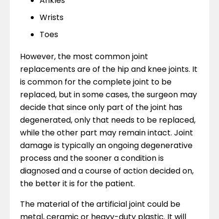
Ankles
Wrists
Toes
However, the most common joint
replacements are of the hip and knee joints. It
is common for the complete joint to be
replaced, but in some cases, the surgeon may
decide that since only part of the joint has
degenerated, only that needs to be replaced,
while the other part may remain intact. Joint
damage is typically an ongoing degenerative
process and the sooner a condition is
diagnosed and a course of action decided on,
the better it is for the patient.
The material of the artificial joint could be
metal, ceramic or heavy-duty plastic. It will