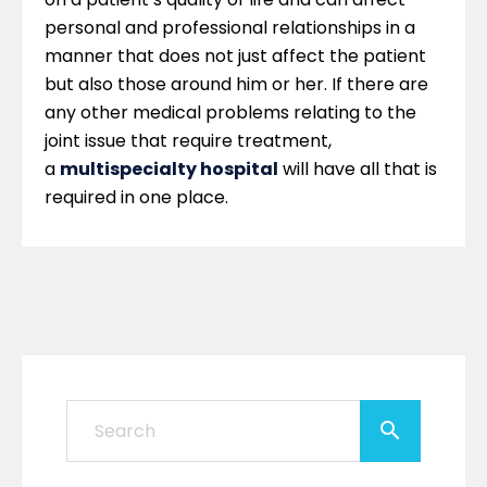
personal and professional relationships in a
manner that does not just affect the patient
but also those around him or her. If there are
any other medical problems relating to the
joint issue that require treatment,
a
multispecialty hospital
will have all that is
required in one place.