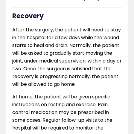
Recovery
After the surgery, the patient will need to stay
in the hospital for a few days while the wound
starts to heal and drain. Normally, the patient
will be asked to gradually start moving the
joint, under medical supervision, within a day or
two. Once the surgeon is satisfied that the
recovery is progressing normally, the patient
will be allowed to go home.
At home, the patient will be given specific
instructions on resting and exercise. Pain
control medication may be prescribed in
some cases. Regular follow-up visits to the
hospital will be required to monitor the