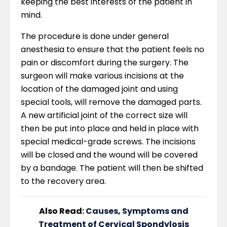
keeping the best interests of the patient in
mind.
The procedure is done under general
anesthesia to ensure that the patient feels no
pain or discomfort during the surgery. The
surgeon will make various incisions at the
location of the damaged joint and using
special tools, will remove the damaged parts.
A new artificial joint of the correct size will
then be put into place and held in place with
special medical-grade screws. The incisions
will be closed and the wound will be covered
by a bandage. The patient will then be shifted
to the recovery area.
Also Read:
Causes, Symptoms and
Treatment of Cervical Spondylosis