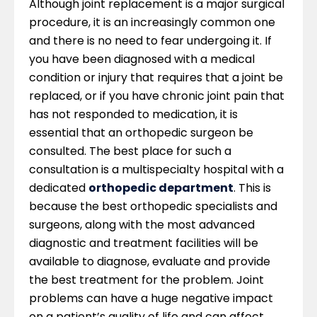
Although joint replacement is a major surgical
procedure, it is an increasingly common one
and there is no need to fear undergoing it. If
you have been diagnosed with a medical
condition or injury that requires that a joint be
replaced, or if you have chronic joint pain that
has not responded to medication, it is
essential that an orthopedic surgeon be
consulted. The best place for such a
consultation is a multispecialty hospital with a
dedicated
orthopedic department
. This is
because the best orthopedic specialists and
surgeons, along with the most advanced
diagnostic and treatment facilities will be
available to diagnose, evaluate and provide
the best treatment for the problem. Joint
problems can have a huge negative impact
on a patient’s quality of life and can affect