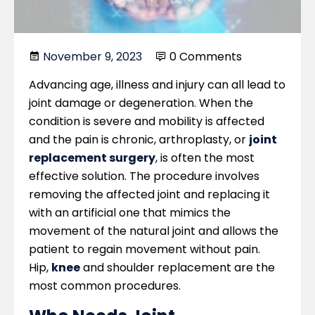
November 9, 2023
0 Comments
Advancing age, illness and injury can all lead to
joint damage or degeneration. When the
condition is severe and mobility is affected
and the pain is chronic, arthroplasty, or
joint
replacement surgery
, is often the most
effective solution. The procedure involves
removing the affected joint and replacing it
with an artificial one that mimics the
movement of the natural joint and allows the
patient to regain movement without pain.
Hip,
knee
and shoulder replacement are the
most common procedures.