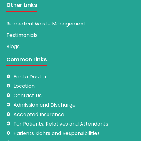
Other Links
Biomedical Waste Management
Testimonials
Blogs
Common Links
Find a Doctor
Location
Contact Us
Admission and Discharge
Accepted Insurance
For Patients, Relatives and Attendants
Patients Rights and Responsibilities