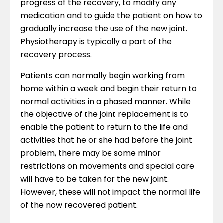
progress of the recovery, to modify any
medication and to guide the patient on how to
gradually increase the use of the new joint.
Physiotherapy is typically a part of the
recovery process.
Patients can normally begin working from
home within a week and begin their return to
normal activities in a phased manner. While
the objective of the joint replacement is to
enable the patient to return to the life and
activities that he or she had before the joint
problem, there may be some minor
restrictions on movements and special care
will have to be taken for the new joint.
However, these will not impact the normal life
of the now recovered patient.