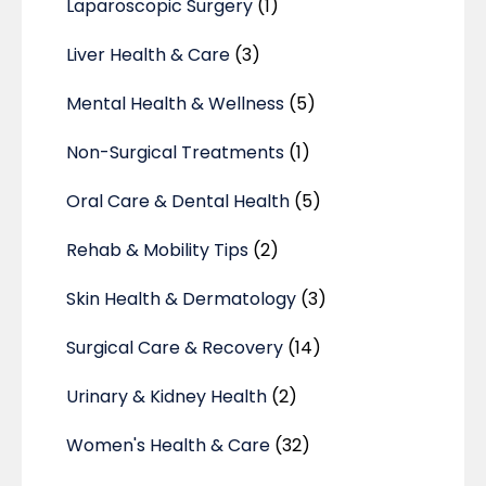
Laparoscopic Surgery
(1)
Liver Health & Care
(3)
Mental Health & Wellness
(5)
Non-Surgical Treatments
(1)
Oral Care & Dental Health
(5)
Rehab & Mobility Tips
(2)
Skin Health & Dermatology
(3)
Surgical Care & Recovery
(14)
Urinary & Kidney Health
(2)
Women's Health & Care
(32)