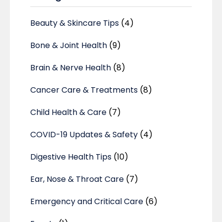
Beauty & Skincare Tips
(4)
Bone & Joint Health
(9)
Brain & Nerve Health
(8)
Cancer Care & Treatments
(8)
Child Health & Care
(7)
COVID-19 Updates & Safety
(4)
Digestive Health Tips
(10)
Ear, Nose & Throat Care
(7)
Emergency and Critical Care
(6)