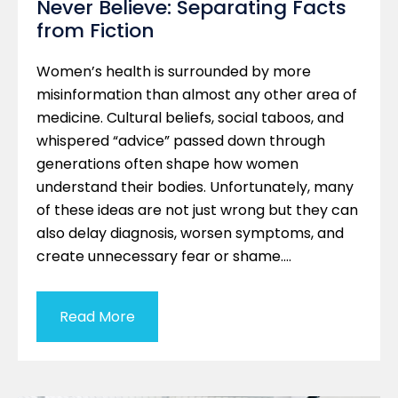
Never Believe: Separating Facts
from Fiction
Women’s health is surrounded by more
misinformation than almost any other area of
medicine. Cultural beliefs, social taboos, and
whispered “advice” passed down through
generations often shape how women
understand their bodies. Unfortunately, many
of these ideas are not just wrong but they can
also delay diagnosis, worsen symptoms, and
create unnecessary fear or shame….
Read More