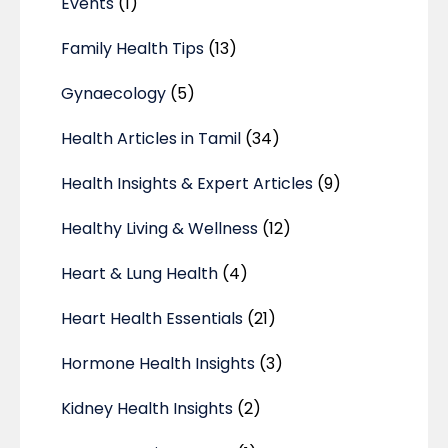
Events
(1)
Family Health Tips
(13)
Gynaecology
(5)
Health Articles in Tamil
(34)
Health Insights & Expert Articles
(9)
Healthy Living & Wellness
(12)
Heart & Lung Health
(4)
Heart Health Essentials
(21)
Hormone Health Insights
(3)
Kidney Health Insights
(2)