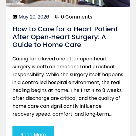
May 20, 2026
0 Comments
How to Care for a Heart Patient
After Open‑Heart Surgery: A
Guide to Home Care
Caring for a loved one after open‑heart
surgery is both an emotional and practical
responsibility. While the surgery itself happens
in a controlled hospital environment, the real
healing begins at home. The first 4 to 8 weeks
after discharge are critical, and the quality of
home care can significantly influence
recovery speed, comfort, and long‑term…
Read More