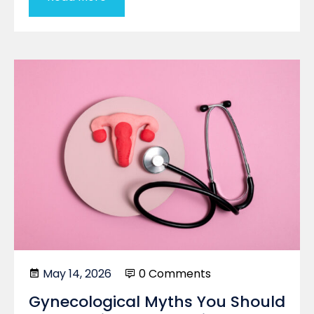
May 14, 2026
0 Comments
Gynecological Myths You Should