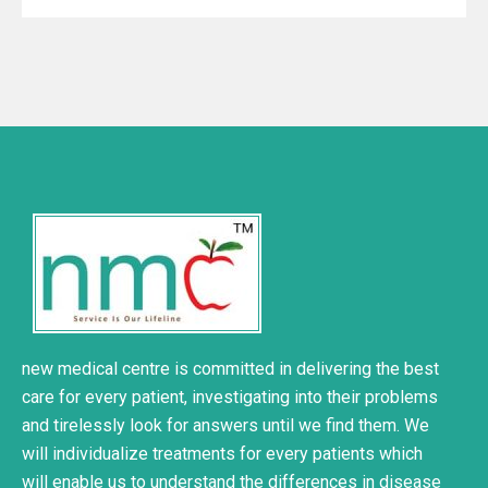
new medical centre is committed in delivering the best
care for every patient, investigating into their problems
and tirelessly look for answers until we find them. We
will individualize treatments for every patients which
will enable us to understand the differences in disease