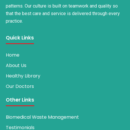
patterns. Our culture is built on teamwork and quality so
that the best care and service is delivered through every
practice.
Quick Links
Home
About Us
Healthy Library
Our Doctors
Other Links
Biomedical Waste Management
Testimonials