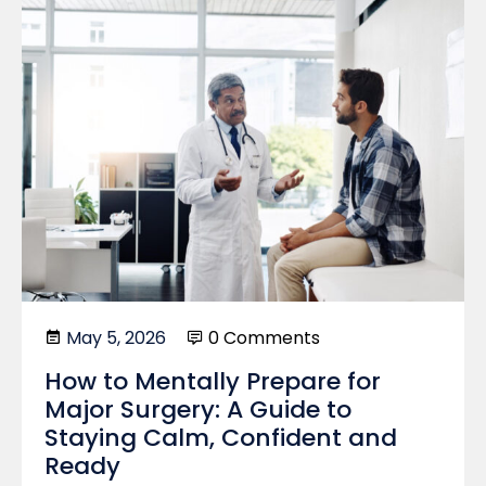
May 5, 2026
0 Comments
How to Mentally Prepare for
Major Surgery: A Guide to
Staying Calm, Confident and
Ready