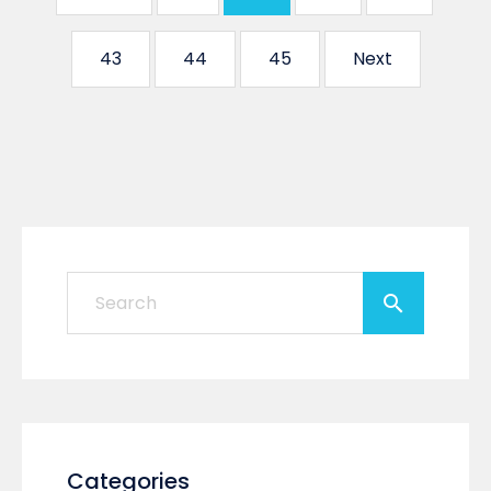
43
44
45
Next
Categories