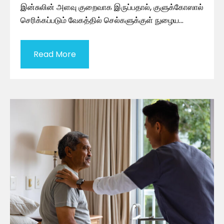
இன்சுலின் அளவு குறைவாக இருப்பதால், குளுக்கோஸால்
செரிக்கப்படும் வேகத்தில் செல்களுக்குள் நுழைய…
Read More