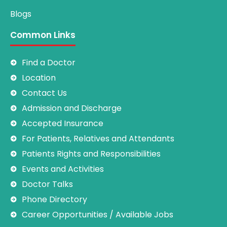
Blogs
Common Links
Find a Doctor
Location
Contact Us
Admission and Discharge
Accepted Insurance
For Patients, Relatives and Attendants
Patients Rights and Responsibilities
Events and Activities
Doctor Talks
Phone Directory
Career Opportunities / Available Jobs