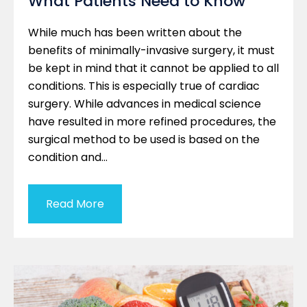
What Patients Need to Know
While much has been written about the
benefits of minimally-invasive surgery, it must
be kept in mind that it cannot be applied to all
conditions. This is especially true of cardiac
surgery. While advances in medical science
have resulted in more refined procedures, the
surgical method to be used is based on the
condition and…
Read More