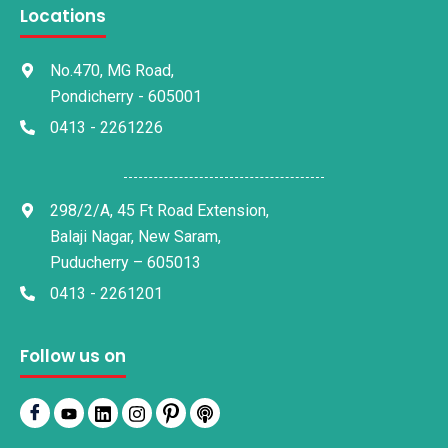
Locations
No.470, MG Road,
Pondicherry - 605001
0413 - 2261226
298/2/A, 45 Ft Road Extension,
Balaji Nagar, New Saram,
Puducherry – 605013
0413 - 2261201
Follow us on