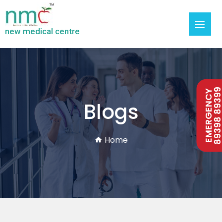
new medical centre
89398 893
EMERGENCY
Blogs
Home