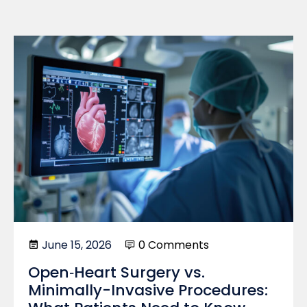
June 15, 2026
0 Comments
Open‑Heart Surgery vs.
Minimally-Invasive Procedures: