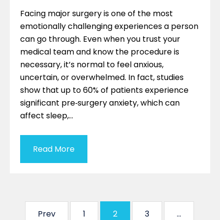
Facing major surgery is one of the most
emotionally challenging experiences a person
can go through. Even when you trust your
medical team and know the procedure is
necessary, it’s normal to feel anxious,
uncertain, or overwhelmed. In fact, studies
show that up to 60% of patients experience
significant pre‑surgery anxiety, which can
affect sleep,…
Read More
Prev
1
2
3
…