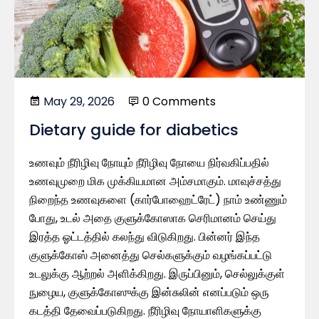
May 29, 2026
0 Comments
Dietary guide for diabetics
உணவும் நீரிழிவு நோயும் நீரிழிவு நோயை நிர்வகிப்பதில்
உணவுமுறை மிக முக்கியமான அம்சமாகும். மாவுச்சத்து
நிறைந்த உணவுகளை (கார்போஹைட்ரேட்) நாம் உண்ணும்
போது, ​​உடல் அதை குளுக்கோஸாக செரிமானம் செய்து
இரத்த ஓட்டத்தில் கலந்து விடுகிறது. பின்னர் இந்த
குளுக்கோஸ் அனைத்து செல்களுக்கும் வழங்கப்பட்டு
உடலுக்கு ஆற்றல் அளிக்கிறது. இருப்பினும், செல்லுக்குள்
நுழைய, குளுக்கோஸுக்கு இன்சுலின் எனப்படும் ஒரு
கடத்தி தேவைப்படுகிறது. நீரிழிவு நோயாளிகளுக்கு